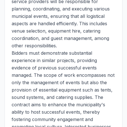
service providers will be responsible for
planning, coordinating, and executing various
municipal events, ensuring that all logistical
aspects are handled efficiently. This includes
venue selection, equipment hire, catering
coordination, and guest management, among
other responsibilities.
Bidders must demonstrate substantial
experience in similar projects, providing
evidence of previous successful events
managed. The scope of work encompasses not
only the management of events but also the
provision of essential equipment such as tents,
sound systems, and catering supplies. The
contract aims to enhance the municipality's
ability to host successful events, thereby
fostering community engagement and
promoting local culture. Interested businesses