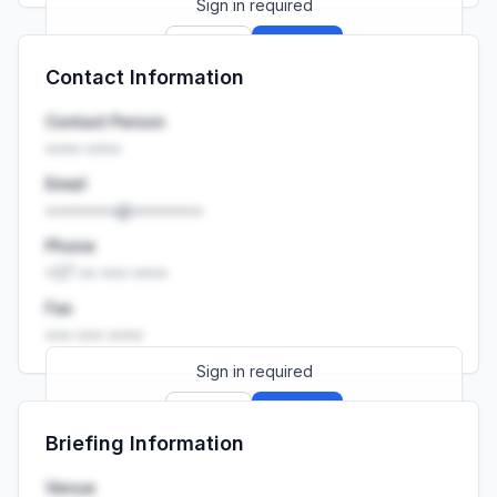
Sign in required
Sign up
Sign in
Contact Information
Launch promo: everything unlocked for
R399/month
R850
Contact Person
•••• ••••
Email
••••••••@••••••••
Phone
+27 •• ••• ••••
Fax
••• ••• ••••
Sign in required
Sign up
Sign in
Briefing Information
Launch promo: everything unlocked for
R399/month
R850
Venue