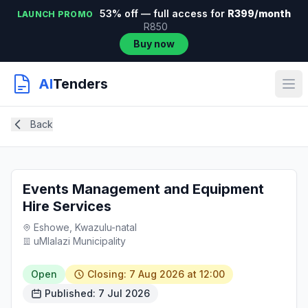
53% off — full access for
R399/month
LAUNCH PROMO
R850
Buy now
AI
Tenders
Back
Events Management and Equipment
Hire Services
Eshowe, Kwazulu-natal
uMlalazi Municipality
Open
Closing: 7 Aug 2026 at 12:00
Published: 7 Jul 2026