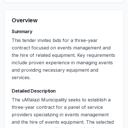
Overview
Summary
This tender invites bids for a three-year
contract focused on events management and
the hire of related equipment. Key requirements
include proven experience in managing events
and providing necessary equipment and
services.
Detailed Description
The uMlalazi Municipality seeks to establish a
three-year contract for a panel of service
providers specializing in events management
and the hire of events equipment. The selected