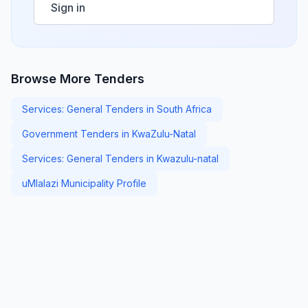
Sign in
Browse More Tenders
Services: General Tenders in South Africa
Government Tenders in KwaZulu-Natal
Services: General Tenders in Kwazulu-natal
uMlalazi Municipality Profile