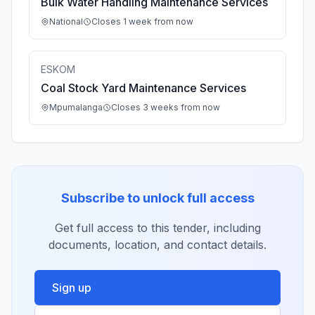
Bulk Water Handling Maintenance Services
National
Closes 1 week from now
ESKOM
Coal Stock Yard Maintenance Services
Mpumalanga
Closes 3 weeks from now
Subscribe to unlock full access
Get full access to this tender, including
documents, location, and contact details.
Sign up