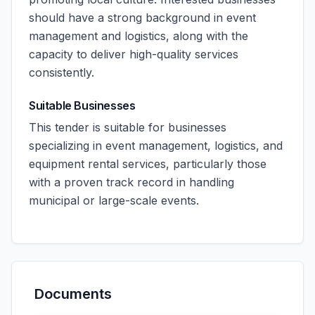
should have a strong background in event
management and logistics, along with the
capacity to deliver high-quality services
consistently.
Suitable Businesses
This tender is suitable for businesses
specializing in event management, logistics, and
equipment rental services, particularly those
with a proven track record in handling
municipal or large-scale events.
Documents