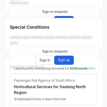
••••••••••
Sign in required
Sign up
Sign in
Special Conditions
Launch promo: everything unlocked for
R399/month
R850
•••••• •••• ••••••• ••••• •••••• •••••• ••••••
••••.
Sign in required
Sign up
Sign in
Similar tenders
Launch promo: everything unlocked for
R399/month
R850
Passenger Rail Agency of South Africa
Horticultural Services for Gauteng North
Region
Gauteng
Closes 3 days from now