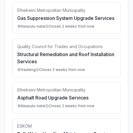
Ethekwini Metropolitan Municipality
Gas Suppression System Upgrade Services
Kwazulu-natal
Closes 2 weeks from now
Quality Council for Trades and Occupations
Structural Remediation and Roof Installation
Services
Gauteng
Closes 2 weeks from now
Ethekwini Metropolitan Municipality
Asphalt Road Upgrade Services
Kwazulu-natal
Closes 2 weeks from now
ESKOM