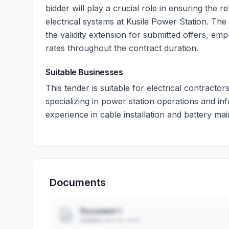
bidder will play a crucial role in ensuring the re
electrical systems at Kusile Power Station. The
the validity extension for submitted offers, em
rates throughout the contract duration.
Suitable Businesses
This tender is suitable for electrical contract
specializing in power station operations and i
experience in cable installation and battery ma
Documents
Document 1
Added: ••• ••, ••••