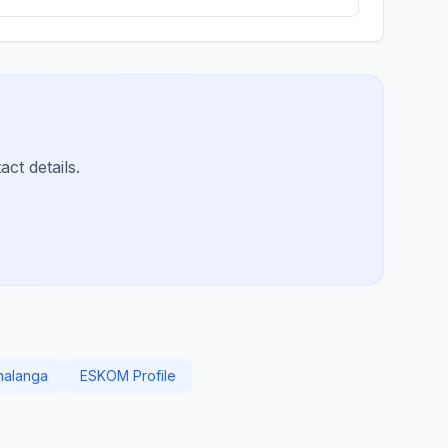
ct details.
malanga
ESKOM Profile