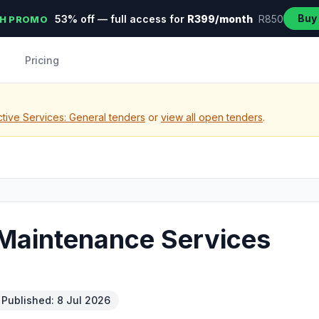
Buy
53% off — full access for
R399/month
R850
H PROMO
Pricing
tive Services: General tenders
or
view all open tenders
.
 Maintenance Services
Published: 8 Jul 2026