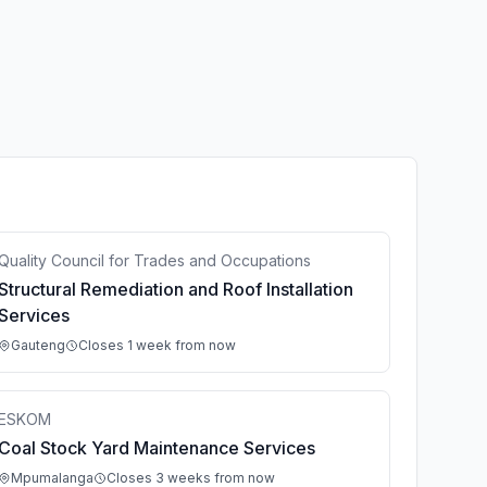
Quality Council for Trades and Occupations
Structural Remediation and Roof Installation
Services
Gauteng
Closes 1 week from now
ESKOM
Coal Stock Yard Maintenance Services
Mpumalanga
Closes 3 weeks from now