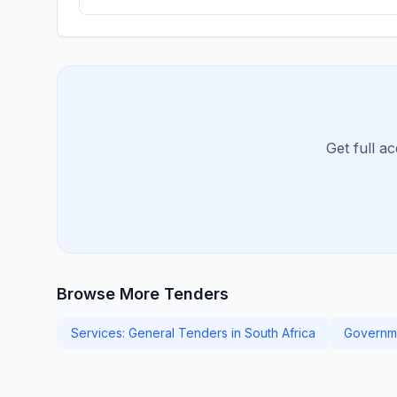
Get full a
Browse More Tenders
Services: General Tenders in South Africa
Governm