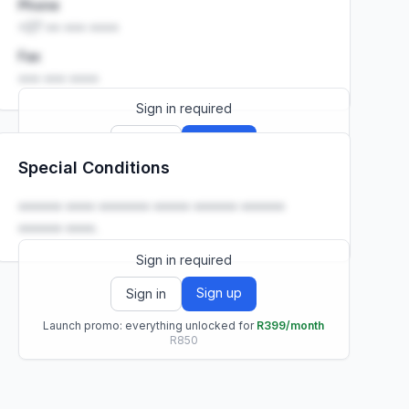
Phone
+27 •• ••• ••••
Fax
••• ••• ••••
Sign in required
Sign up
Sign in
Special Conditions
Launch promo: everything unlocked for
R399/month
R850
•••••• •••• ••••••• ••••• •••••• ••••••
•••••• ••••.
Sign in required
Sign up
Sign in
Launch promo: everything unlocked for
R399/month
R850