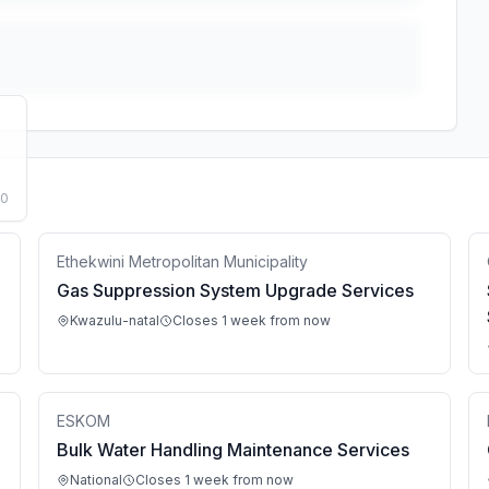
50
Ethekwini Metropolitan Municipality
Gas Suppression System Upgrade Services
Kwazulu-natal
Closes 1 week from now
ESKOM
Bulk Water Handling Maintenance Services
National
Closes 1 week from now