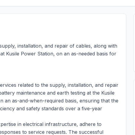
supply, installation, and repair of cables, along with
 at Kusile Power Station, on an as-needed basis for
rvices related to the supply, installation, and repair
battery maintenance and earth testing at the Kusile
on an as-and-when-required basis, ensuring that the
iciency and safety standards over a five-year
ertise in electrical infrastructure, adhere to
responses to service requests. The successful