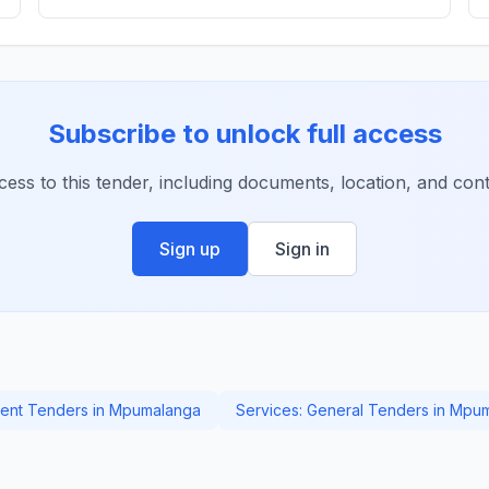
Subscribe to unlock full access
ccess to this tender, including documents, location, and conta
Sign up
Sign in
ent Tenders in Mpumalanga
Services: General Tenders in Mpu