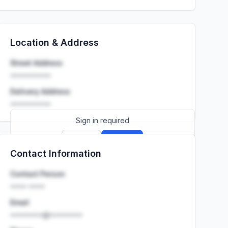
Location & Address
Street Address
••••••••••
Delivery Address
••••••••••
Sign in required
Sign up
Sign in
Contact Information
Launch promo: everything unlocked for
R399/month
R850
Contact Person
•••• ••••
Email
••••••••@••••••••