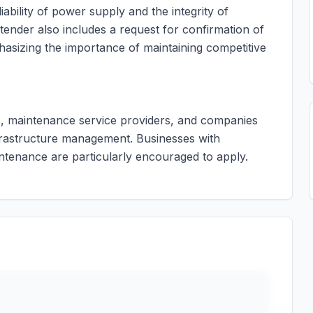
liability of power supply and the integrity of
 tender also includes a request for confirmation of
phasizing the importance of maintaining competitive
ors, maintenance service providers, and companies
nfrastructure management. Businesses with
intenance are particularly encouraged to apply.