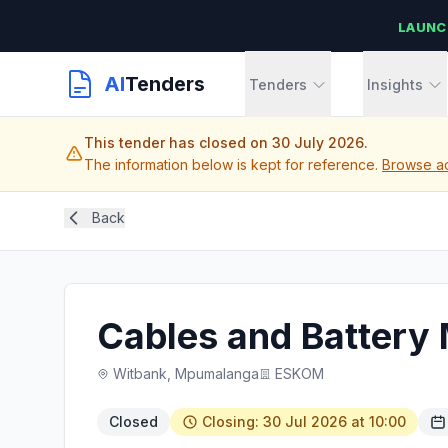
LAUNC
AI
Tenders
Tenders
Insights
This tender has closed on 30 July 2026.
The information below is kept for reference.
Browse ac
Back
Cables and Battery
Witbank, Mpumalanga
ESKOM
Closed
Closing: 30 Jul 2026 at 10:00