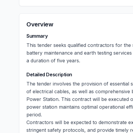
Overview
Summary
This tender seeks qualified contractors for the 
battery maintenance and earth testing services
a duration of five years.
Detailed Description
The tender involves the provision of essential se
of electrical cables, as well as comprehensive 
Power Station. This contract will be executed 
power station maintains optimal operational eff
period.
Contractors will be expected to demonstrate exp
stringent safety protocols, and provide timely 