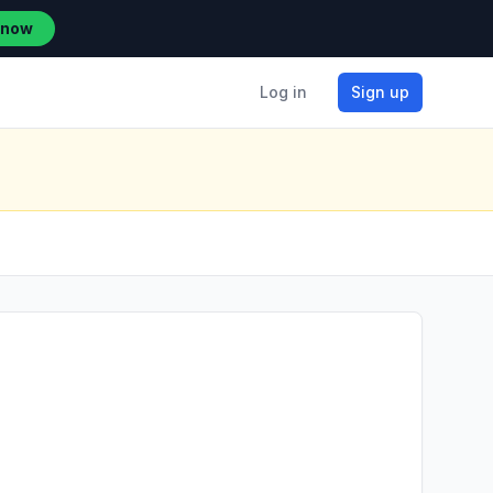
 now
Log in
Sign up