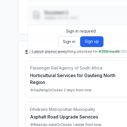
Document 2
Added: ••• ••, ••••
Sign in required
Sign up
Sign in
Similar tenders
Launch promo: everything unlocked for
R399/month
R8
Passenger Rail Agency of South Africa
Horticultural Services for Gauteng North
Region
Gauteng
Closes 2 days from now
Ethekwini Metropolitan Municipality
Asphalt Road Upgrade Services
Kwazulu-natal
Closes 1 week from now