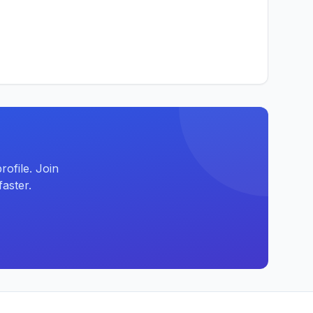
ofile. Join
aster.