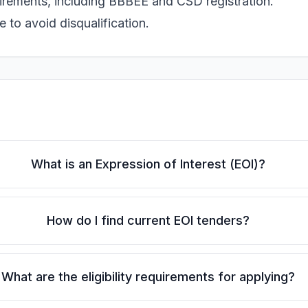
uirements, including BBBEE and CSD registration.
 to avoid disqualification.
What is an Expression of Interest (EOI)?
How do I find current EOI tenders?
What are the eligibility requirements for applying?