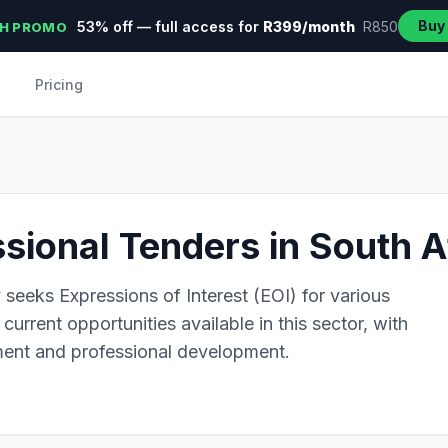
Buy
53% off — full access for
R399/month
R850
H PROMO
Pricing
ssional Tenders in South A
 seeks Expressions of Interest (EOI) for various
current opportunities available in this sector, with
ent and professional development.