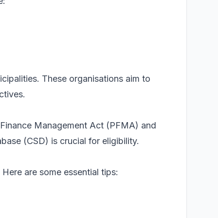
e:
cipalities. These organisations aim to
ctives.
blic Finance Management Act (PFMA) and
se (CSD) is crucial for eligibility.
 Here are some essential tips: