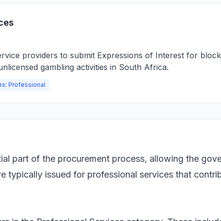
ces
vice providers to submit Expressions of Interest for blocki
nlicensed gambling activities in South Africa.
es: Professional
tial part of the procurement process, allowing the gov
typically issued for professional services that contribu