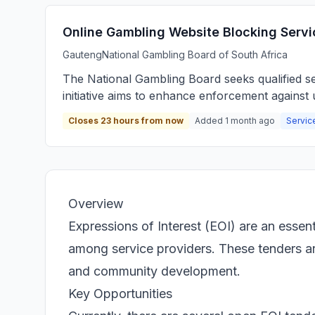
Online Gambling Website Blocking Servi
Gauteng
National Gambling Board of South Africa
The National Gambling Board seeks qualified ser
initiative aims to enhance enforcement against u
Closes 23 hours from now
Added 1 month ago
Servic
Overview
Expressions of Interest (EOI) are an essen
among service providers. These tenders are 
and community development.
Key Opportunities