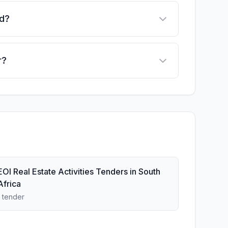
ed?
r?
EOI Real Estate Activities Tenders in South
Africa
1 tender