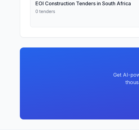
EOI Construction Tenders in South Africa
0 tenders
Get AI-pow
thous