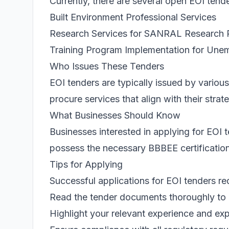
Currently, there are several open EOI tend
Built Environment Professional Services
Research Services for SANRAL Research 
Training Program Implementation for U
Who Issues These Tenders
EOI tenders are typically issued by various
procure services that align with their stra
What Businesses Should Know
Businesses interested in applying for EO
possess the necessary BBBEE certification. 
Tips for Applying
Successful applications for EOI tenders re
Read the tender documents thoroughly to 
Highlight your relevant experience and exp