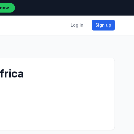
 now
Log in
Sign up
frica