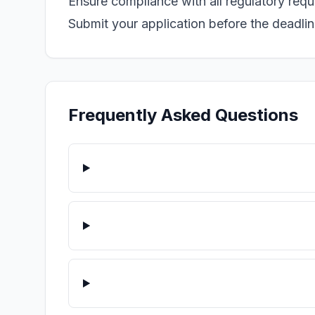
Ensure compliance with all regulatory req
Submit your application before the deadline
Frequently Asked Questions