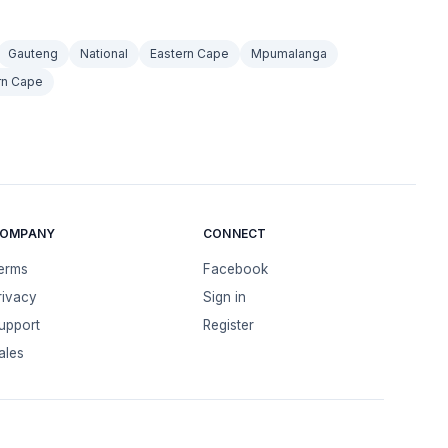
Gauteng
National
Eastern Cape
Mpumalanga
rn Cape
OMPANY
CONNECT
erms
Facebook
rivacy
Sign in
upport
Register
ales