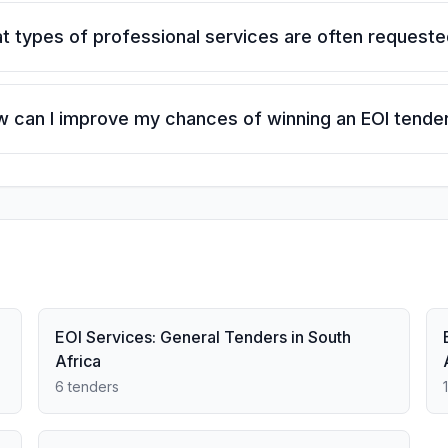
t types of professional services are often request
 can I improve my chances of winning an EOI tende
EOI Services: General Tenders in South
Africa
6 tenders