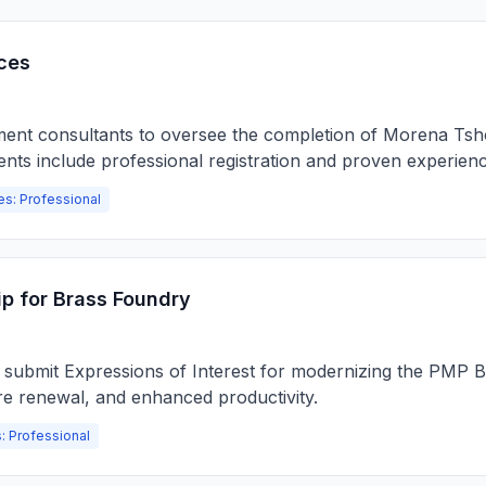
ces
ment consultants to oversee the completion of Morena Tsho
ents include professional registration and proven experienc
es: Professional
p for Brass Foundry
o submit Expressions of Interest for modernizing the PMP B
re renewal, and enhanced productivity.
: Professional