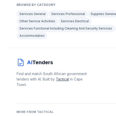
BROWSE BY CATEGORY
Services General
Services Professional
Supplies Genera
Other Service Activities
Services Electrical
Services Functional Including Cleaning And Security Services
Accommodation
AI
Tenders
Find and match South African government
tenders with AI. Built by
Tactical
in Cape
Town.
MORE FROM TACTICAL