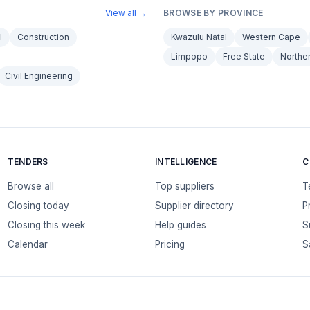
View all →
BROWSE BY PROVINCE
l
Construction
Kwazulu Natal
Western Cape
Limpopo
Free State
Northe
Civil Engineering
TENDERS
INTELLIGENCE
C
Browse all
Top suppliers
T
Closing today
Supplier directory
P
Closing this week
Help guides
S
Calendar
Pricing
S