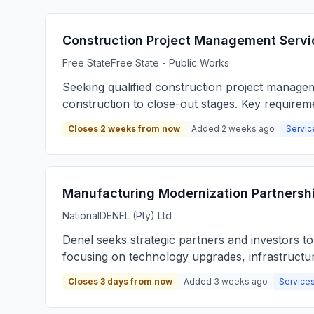
Construction Project Management Servi
Free State
Free State - Public Works
Seeking qualified construction project manage
construction to close-out stages. Key requirem
Closes 2 weeks from now
Added 2 weeks ago
Servic
Manufacturing Modernization Partnershi
National
DENEL (Pty) Ltd
Denel seeks strategic partners and investors t
focusing on technology upgrades, infrastructu
Closes 3 days from now
Added 3 weeks ago
Services