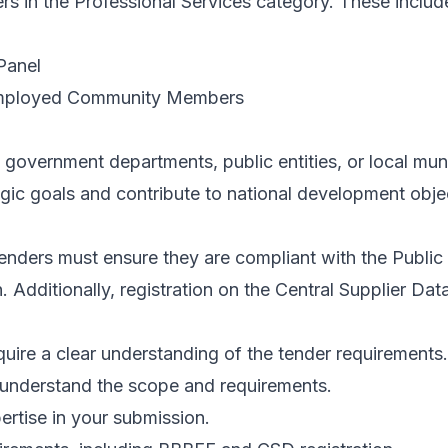
ers in the Professional Services category. These includ
Panel
nemployed Community Members
 government departments, public entities, or local muni
tegic goals and contribute to national development obje
I tenders must ensure they are compliant with the Pu
Additionally, registration on the Central Supplier Databa
quire a clear understanding of the tender requirements.
understand the scope and requirements.
ertise in your submission.