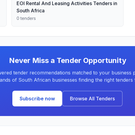
EOI Rental And Leasing Activities Tenders in
South Africa
0 tenders
Never Miss a Tender Opportunity
ered tender recommendations matched to your business pr
ands of South African businesses finding the right tenders f
Subscribe now
Browse All Tenders