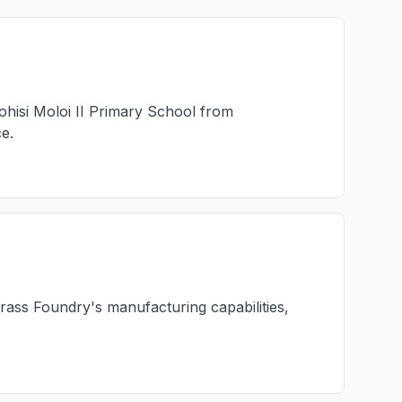
hisi Moloi II Primary School from
e.
rass Foundry's manufacturing capabilities,