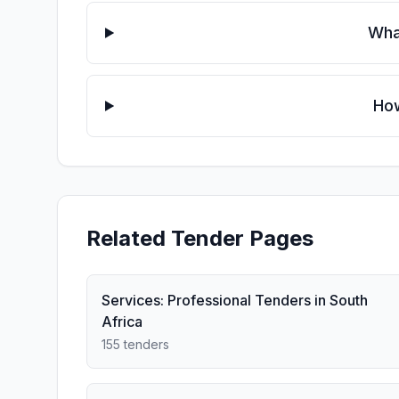
Wha
How
Related Tender Pages
Services: Professional Tenders in South
Africa
155 tenders