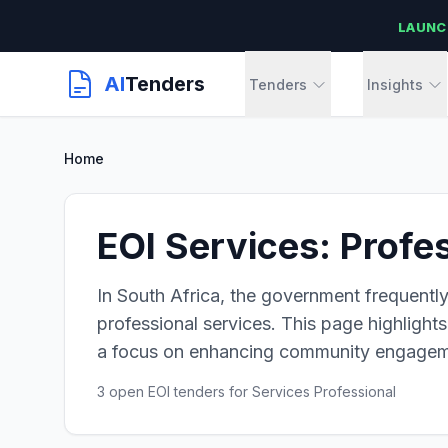
LAUNC
AI
Tenders
Tenders
Insights
Home
EOI Services: Profe
In South Africa, the government frequently
professional services. This page highlights 
a focus on enhancing community engagem
3 open EOI tenders for Services Professional