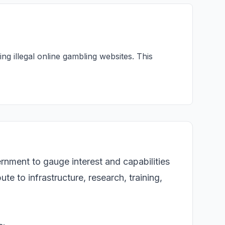
ng illegal online gambling websites. This
ernment to gauge interest and capabilities
te to infrastructure, research, training,