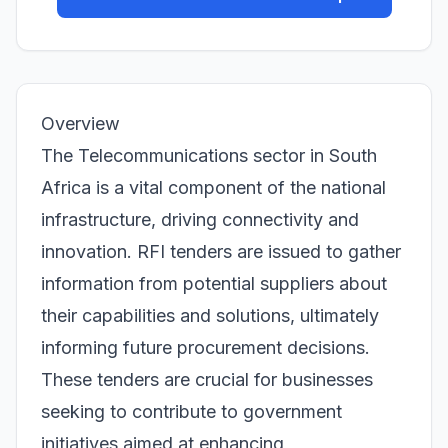
Overview
The Telecommunications sector in South
Africa is a vital component of the national
infrastructure, driving connectivity and
innovation. RFI tenders are issued to gather
information from potential suppliers about
their capabilities and solutions, ultimately
informing future procurement decisions.
These tenders are crucial for businesses
seeking to contribute to government
initiatives aimed at enhancing