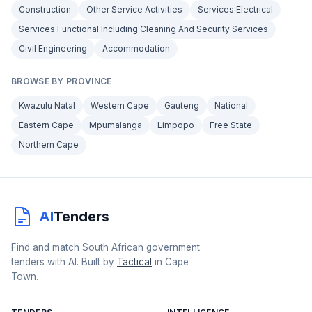
Construction
Other Service Activities
Services Electrical
Services Functional Including Cleaning And Security Services
Civil Engineering
Accommodation
BROWSE BY PROVINCE
Kwazulu Natal
Western Cape
Gauteng
National
Eastern Cape
Mpumalanga
Limpopo
Free State
Northern Cape
AI
Tenders
Find and match South African government
tenders with AI. Built by
Tactical
in Cape
Town.