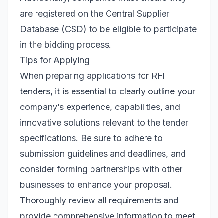
are registered on the Central Supplier
Database (CSD) to be eligible to participate
in the bidding process.
Tips for Applying
When preparing applications for RFI
tenders, it is essential to clearly outline your
company’s experience, capabilities, and
innovative solutions relevant to the tender
specifications. Be sure to adhere to
submission guidelines and deadlines, and
consider forming partnerships with other
businesses to enhance your proposal.
Thoroughly review all requirements and
provide comprehensive information to meet