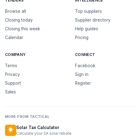
TENDERS
INTELLIGENCE
Browse all
Top suppliers
Closing today
Supplier directory
Closing this week
Help guides
Calendar
Pricing
COMPANY
CONNECT
Terms
Facebook
Privacy
Sign in
Support
Register
Sales
MORE FROM TACTICAL
Solar Tax Calculator
Calculate your SA solar rebate