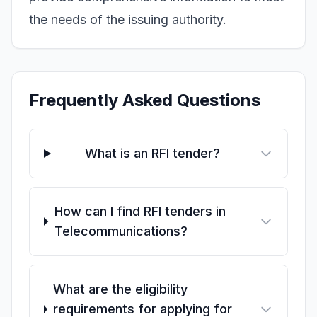
the needs of the issuing authority.
Frequently Asked Questions
What is an RFI tender?
How can I find RFI tenders in
Telecommunications?
What are the eligibility
requirements for applying for