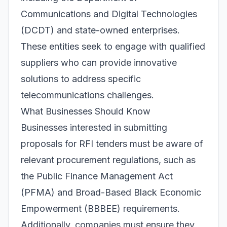
Communications and Digital Technologies
(DCDT) and state-owned enterprises.
These entities seek to engage with qualified
suppliers who can provide innovative
solutions to address specific
telecommunications challenges.
What Businesses Should Know
Businesses interested in submitting
proposals for RFI tenders must be aware of
relevant procurement regulations, such as
the Public Finance Management Act
(PFMA) and Broad-Based Black Economic
Empowerment (BBBEE) requirements.
Additionally, companies must ensure they