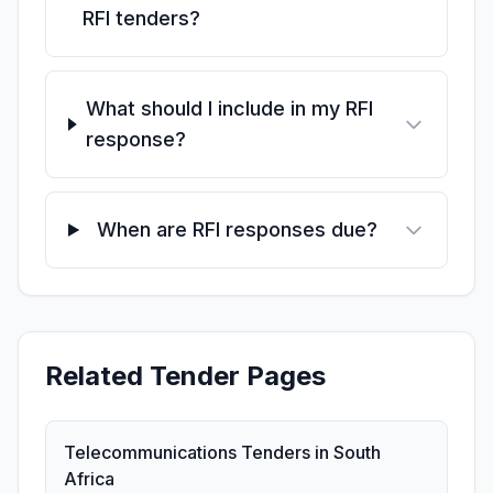
RFI tenders?
What should I include in my RFI
response?
When are RFI responses due?
Related Tender Pages
Telecommunications Tenders in South
Africa