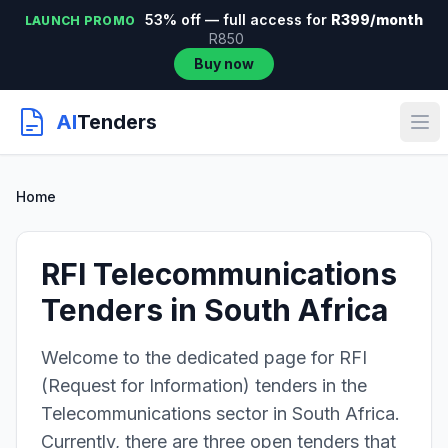
53% off — full access for
R399/month
LAUNCH PROMO
R850
Buy now
AI
Tenders
Home
RFI Telecommunications
Tenders in South Africa
Welcome to the dedicated page for RFI
(Request for Information) tenders in the
Telecommunications sector in South Africa.
Currently, there are three open tenders that