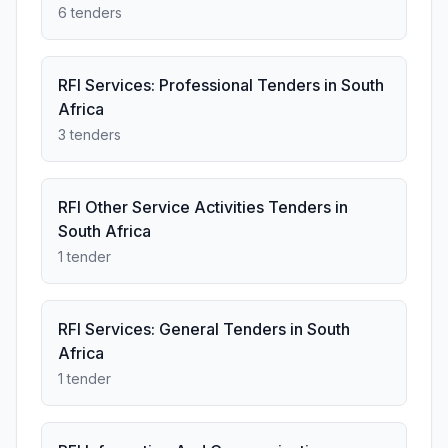
6 tenders
RFI Services: Professional Tenders in South
Africa
3 tenders
RFI Other Service Activities Tenders in
South Africa
1 tender
RFI Services: General Tenders in South
Africa
1 tender