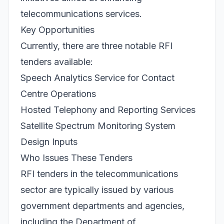
telecommunications services.
Key Opportunities
Currently, there are three notable RFI
tenders available:
Speech Analytics Service for Contact
Centre Operations
Hosted Telephony and Reporting Services
Satellite Spectrum Monitoring System
Design Inputs
Who Issues These Tenders
RFI tenders in the telecommunications
sector are typically issued by various
government departments and agencies,
including the Department of