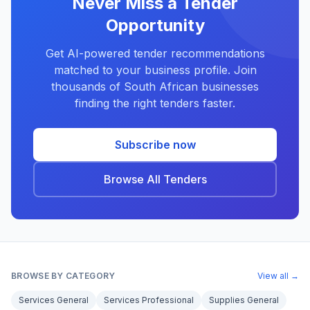
Never Miss a Tender
Opportunity
Get AI-powered tender recommendations
matched to your business profile. Join
thousands of South African businesses
finding the right tenders faster.
Subscribe now
Browse All Tenders
BROWSE BY CATEGORY
View all →
Services General
Services Professional
Supplies General