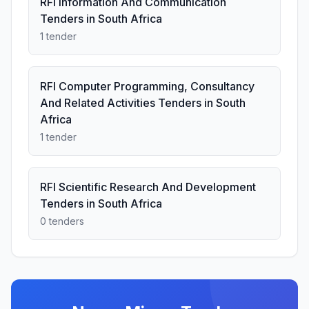
RFI Information And Communication
Tenders in South Africa
1 tender
RFI Computer Programming, Consultancy
And Related Activities Tenders in South
Africa
1 tender
RFI Scientific Research And Development
Tenders in South Africa
0 tenders