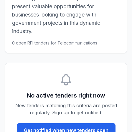
present valuable opportunities for
businesses looking to engage with
government projects in this dynamic
industry.
0 open RFI tenders for Telecommunications
No active tenders right now
New tenders matching this criteria are posted
regularly. Sign up to get notified.
Get notified when new tenders open