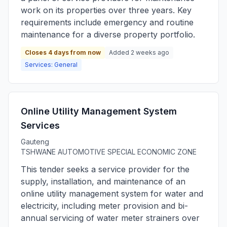
work on its properties over three years. Key
requirements include emergency and routine
maintenance for a diverse property portfolio.
Closes 4 days from now
Added 2 weeks ago
Services: General
Online Utility Management System
Services
Gauteng
TSHWANE AUTOMOTIVE SPECIAL ECONOMIC ZONE
This tender seeks a service provider for the
supply, installation, and maintenance of an
online utility management system for water and
electricity, including meter provision and bi-
annual servicing of water meter strainers over