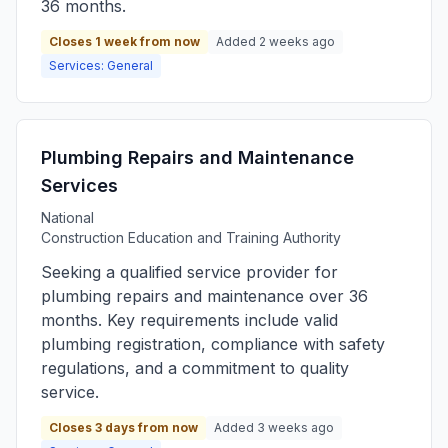
36 months.
Closes 1 week from now
Added 2 weeks ago
Services: General
Plumbing Repairs and Maintenance
Services
National
Construction Education and Training Authority
Seeking a qualified service provider for
plumbing repairs and maintenance over 36
months. Key requirements include valid
plumbing registration, compliance with safety
regulations, and a commitment to quality
service.
Closes 3 days from now
Added 3 weeks ago