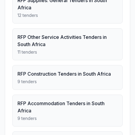
RFP Supplies: General Tenders in South
Africa
12 tenders
RFP Other Service Activities Tenders in
South Africa
11 tenders
RFP Construction Tenders in South Africa
9 tenders
RFP Accommodation Tenders in South
Africa
9 tenders