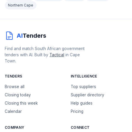
Northern Cape
AI
Tenders
Find and match South African government
tenders with AI. Built by
Tactical
in Cape
Town.
TENDERS
INTELLIGENCE
Browse all
Top suppliers
Closing today
Supplier directory
Closing this week
Help guides
Calendar
Pricing
COMPANY
CONNECT