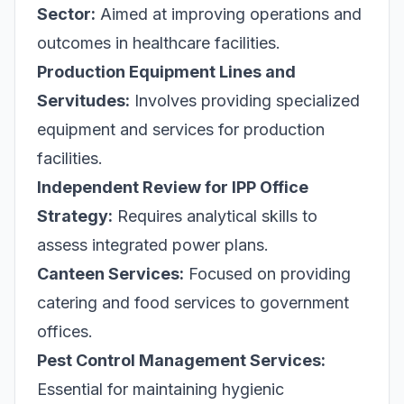
Sector:
Aimed at improving operations and
outcomes in healthcare facilities.
Production Equipment Lines and
Servitudes:
Involves providing specialized
equipment and services for production
facilities.
Independent Review for IPP Office
Strategy:
Requires analytical skills to
assess integrated power plans.
Canteen Services:
Focused on providing
catering and food services to government
offices.
Pest Control Management Services:
Essential for maintaining hygienic