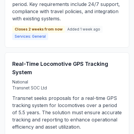
period. Key requirements include 24/7 support,
compliance with travel policies, and integration
with existing systems.
Closes 2 weeks from now
Added 1 week ago
Services: General
Real-Time Locomotive GPS Tracking
System
National
Transnet SOC Ltd
Transnet seeks proposals for a real-time GPS
tracking system for locomotives over a period
of 5.5 years. The solution must ensure accurate
tracking and reporting to enhance operational
efficiency and asset utilization.