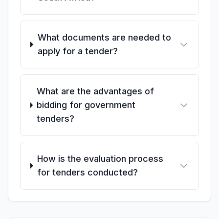
What documents are needed to
apply for a tender?
What are the advantages of
bidding for government
tenders?
How is the evaluation process
for tenders conducted?