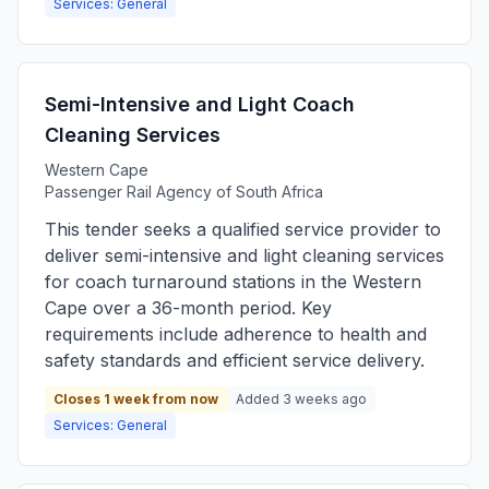
Services: General
Semi-Intensive and Light Coach
Cleaning Services
Western Cape
Passenger Rail Agency of South Africa
This tender seeks a qualified service provider to
deliver semi-intensive and light cleaning services
for coach turnaround stations in the Western
Cape over a 36-month period. Key
requirements include adherence to health and
safety standards and efficient service delivery.
Closes 1 week from now
Added 3 weeks ago
Services: General