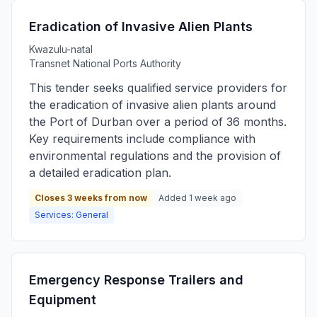
Eradication of Invasive Alien Plants
Kwazulu-natal
Transnet National Ports Authority
This tender seeks qualified service providers for
the eradication of invasive alien plants around
the Port of Durban over a period of 36 months.
Key requirements include compliance with
environmental regulations and the provision of
a detailed eradication plan.
Closes 3 weeks from now
Added 1 week ago
Services: General
Emergency Response Trailers and
Equipment