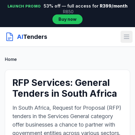
53% off — full access for
R399/month
LAUNCH PROMO
R850
Buy now
AI
Tenders
Home
RFP Services: General
Tenders in South Africa
In South Africa, Request for Proposal (RFP)
tenders in the Services General category
offer businesses a chance to partner with
government entities across various sectors.