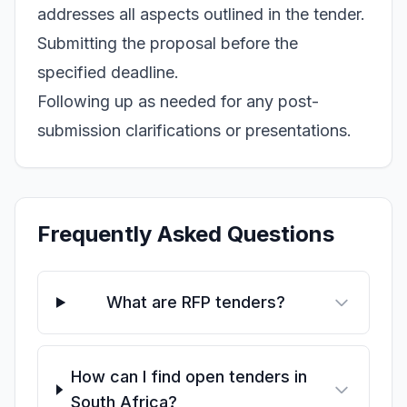
addresses all aspects outlined in the tender.
Submitting the proposal before the
specified deadline.
Following up as needed for any post-
submission clarifications or presentations.
Frequently Asked Questions
What are RFP tenders?
How can I find open tenders in
South Africa?