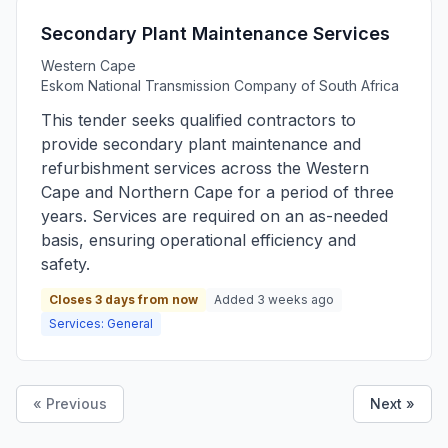
Secondary Plant Maintenance Services
Western Cape
Eskom National Transmission Company of South Africa
This tender seeks qualified contractors to
provide secondary plant maintenance and
refurbishment services across the Western
Cape and Northern Cape for a period of three
years. Services are required on an as-needed
basis, ensuring operational efficiency and
safety.
Closes 3 days from now
Added 3 weeks ago
Services: General
« Previous
Next »