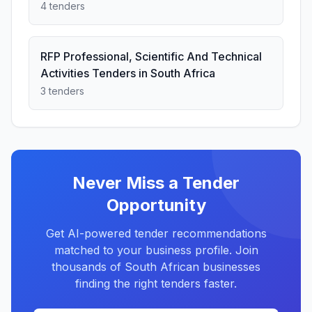
4 tenders
RFP Professional, Scientific And Technical
Activities Tenders in South Africa
3 tenders
Never Miss a Tender
Opportunity
Get AI-powered tender recommendations
matched to your business profile. Join
thousands of South African businesses
finding the right tenders faster.