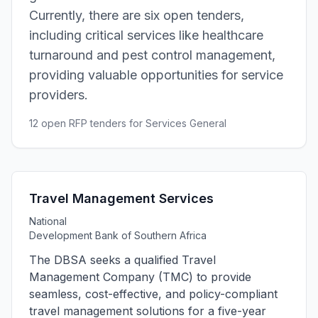
Currently, there are six open tenders,
including critical services like healthcare
turnaround and pest control management,
providing valuable opportunities for service
providers.
12 open RFP tenders for Services General
Travel Management Services
National
Development Bank of Southern Africa
The DBSA seeks a qualified Travel
Management Company (TMC) to provide
seamless, cost-effective, and policy-compliant
travel management solutions for a five-year