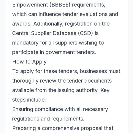
Empowerment (BBBEE) requirements,
which can influence tender evaluations and
awards. Additionally, registration on the
Central Supplier Database (CSD) is
mandatory for all suppliers wishing to
participate in government tenders.
How to Apply
To apply for these tenders, businesses must
thoroughly review the tender documents
available from the issuing authority. Key
steps include:
Ensuring compliance with all necessary
regulations and requirements.
Preparing a comprehensive proposal that