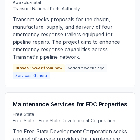
Kwazulu-natal
Transnet National Ports Authority
Transnet seeks proposals for the design,
manufacture, supply, and delivery of four
emergency response trailers equipped for
pipeline repairs. The project aims to enhance
emergency response capabilities across
Transnet's pipeline network.
Closes 1 week from now
Added 2 weeks ago
Services: General
Maintenance Services for FDC Properties
Free State
Free State - Free State Development Corporation
The Free State Development Corporation seeks
a panel of service providers for maintenance