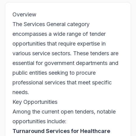
Overview
The Services General category
encompasses a wide range of tender
opportunities that require expertise in
various service sectors. These tenders are
essential for government departments and
public entities seeking to procure
professional services that meet specific
needs.
Key Opportunities
Among the current open tenders, notable
opportunities include:
Turnaround Services for Healthcare