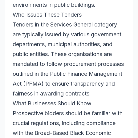
environments in public buildings.
Who Issues These Tenders
Tenders in the Services General category
are typically issued by various government
departments, municipal authorities, and
public entities. These organisations are
mandated to follow procurement processes
outlined in the Public Finance Management
Act (PFMA) to ensure transparency and
fairness in awarding contracts.
What Businesses Should Know
Prospective bidders should be familiar with
crucial regulations, including compliance
with the Broad-Based Black Economic