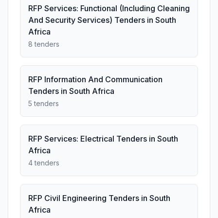
RFP Services: Functional (Including Cleaning
And Security Services) Tenders in South
Africa
8 tenders
RFP Information And Communication
Tenders in South Africa
5 tenders
RFP Services: Electrical Tenders in South
Africa
4 tenders
RFP Civil Engineering Tenders in South
Africa