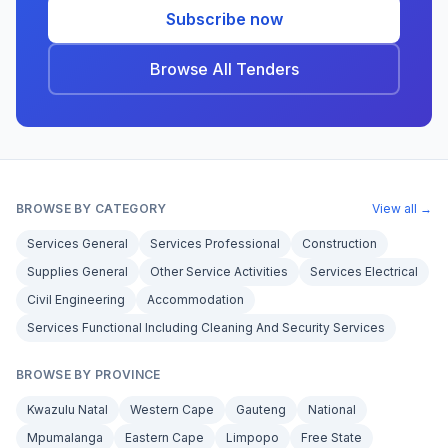
Subscribe now
Browse All Tenders
BROWSE BY CATEGORY
View all →
Services General
Services Professional
Construction
Supplies General
Other Service Activities
Services Electrical
Civil Engineering
Accommodation
Services Functional Including Cleaning And Security Services
BROWSE BY PROVINCE
Kwazulu Natal
Western Cape
Gauteng
National
Mpumalanga
Eastern Cape
Limpopo
Free State