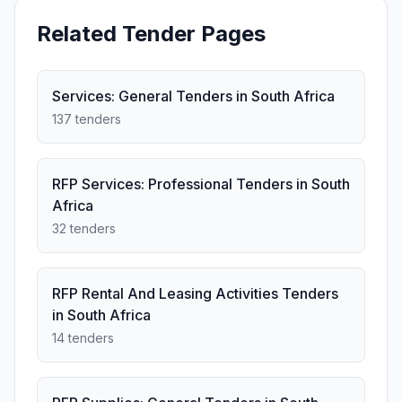
Related Tender Pages
Services: General Tenders in South Africa
137 tenders
RFP Services: Professional Tenders in South
Africa
32 tenders
RFP Rental And Leasing Activities Tenders
in South Africa
14 tenders