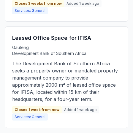
Closes 3 weeks from now
Added 1 week ago
Services: General
Leased Office Space for IFISA
Gauteng
Development Bank of Southern Africa
The Development Bank of Southern Africa
seeks a property owner or mandated property
management company to provide
approximately 2000 m² of leased office space
for IFISA, located within 15 km of their
headquarters, for a four-year term.
Closes 1 week from now
Added 1 week ago
Services: General