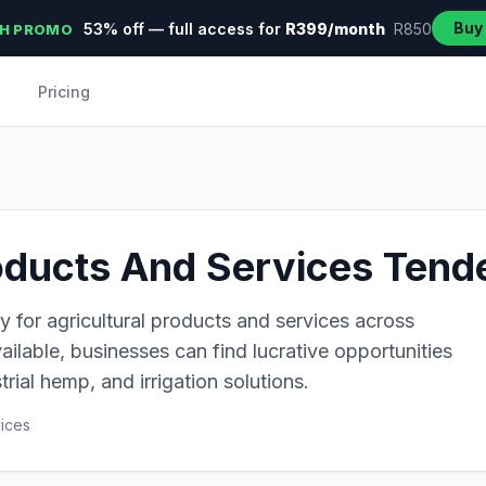
Buy
53% off — full access for
R399/month
R850
H PROMO
Pricing
oducts And Services Tende
y for agricultural products and services across
ailable, businesses can find lucrative opportunities
trial hemp, and irrigation solutions.
vices