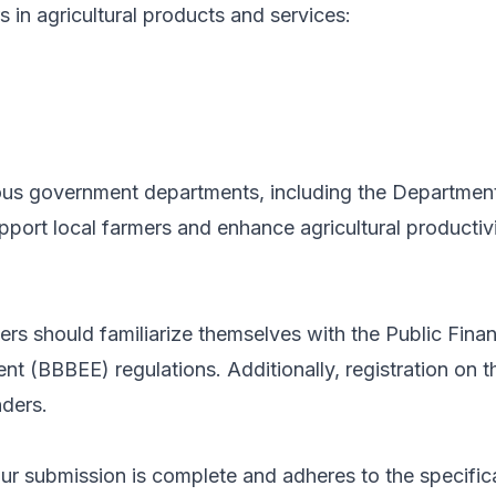
 in agricultural products and services:
ous government departments, including the Department 
support local farmers and enhance agricultural product
nders should familiarize themselves with the Public F
BBBEE) regulations. Additionally, registration on th
nders.
r submission is complete and adheres to the specifica