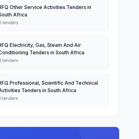
RFQ Other Service Activities Tenders in
South Africa
6 tenders
RFQ Electricity, Gas, Steam And Air
Conditioning Tenders in South Africa
4 tenders
RFQ Professional, Scientific And Technical
Activities Tenders in South Africa
3 tenders