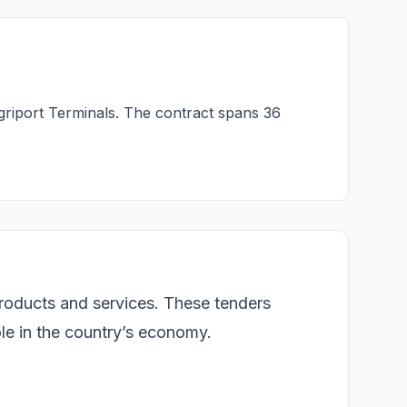
griport Terminals. The contract spans 36
products and services. These tenders
role in the country’s economy.