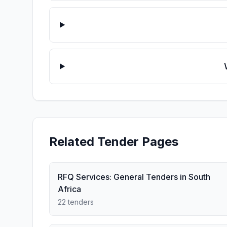
Related Tender Pages
RFQ Services: General Tenders in South
Africa
22 tenders