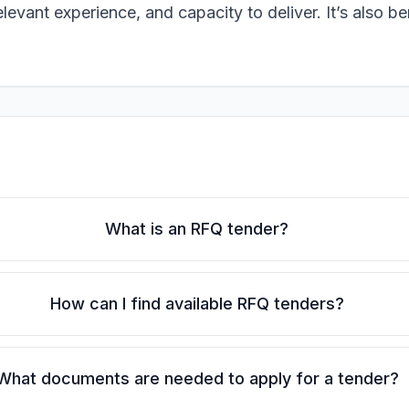
evant experience, and capacity to deliver. It’s also be
What is an RFQ tender?
How can I find available RFQ tenders?
What documents are needed to apply for a tender?