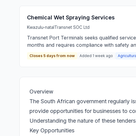
Chemical Wet Spraying Services
Kwazulu-natal
Transnet SOC Ltd
Transnet Port Terminals seeks qualified servic
months and requires compliance with safety an
Closes 5 days from now
Added 1 week ago
Agricultur
Overview
The South African government regularly is
provide opportunities for businesses to con
Understanding the nature of these tenders i
Key Opportunities