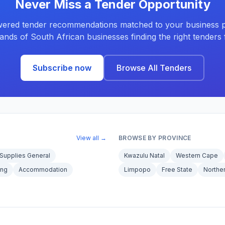
Never Miss a Tender Opportunity
ered tender recommendations matched to your business pr
ands of South African businesses finding the right tenders f
Subscribe now
Browse All Tenders
View all →
BROWSE BY PROVINCE
Supplies General
Kwazulu Natal
Western Cape
ing
Accommodation
Limpopo
Free State
Northe