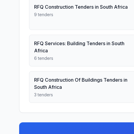
RFQ Construction Tenders in South Africa
9 tenders
RFQ Services: Building Tenders in South
Africa
6 tenders
RFQ Construction Of Buildings Tenders in
South Africa
3 tenders