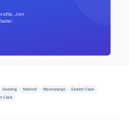
ofile. Join
aster.
Gauteng
National
Mpumalanga
Eastern Cape
rn Cape