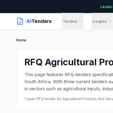
LAUNC
AI
Tenders
Tenders
Insights
Home
RFQ Agricultural Pr
This page features RFQ tenders specificall
South Africa. With three current tenders av
in sectors such as agricultural inputs, indus
1 open RFQ tender for Agricultural Products And Ser