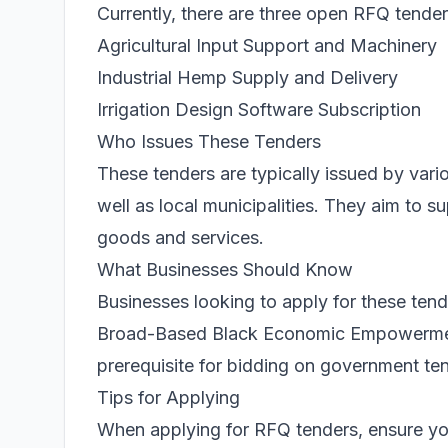
Currently, there are three open RFQ tenders
Agricultural Input Support and Machinery
Industrial Hemp Supply and Delivery
Irrigation Design Software Subscription
Who Issues These Tenders
These tenders are typically issued by vari
well as local municipalities. They aim to 
goods and services.
What Businesses Should Know
Businesses looking to apply for these te
Broad-Based Black Economic Empowerment (
prerequisite for bidding on government te
Tips for Applying
When applying for RFQ tenders, ensure you