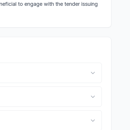
neficial to engage with the tender issuing