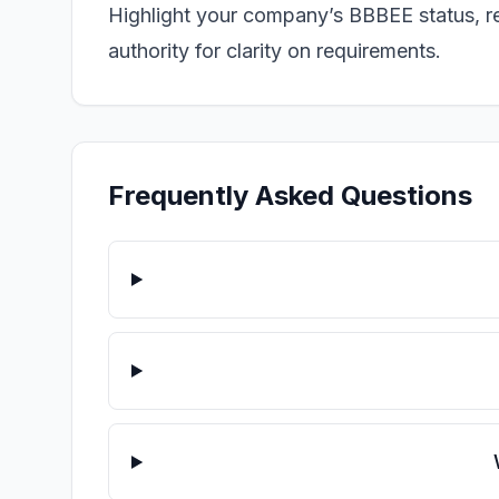
Highlight your company’s BBBEE status, rel
authority for clarity on requirements.
Frequently Asked Questions