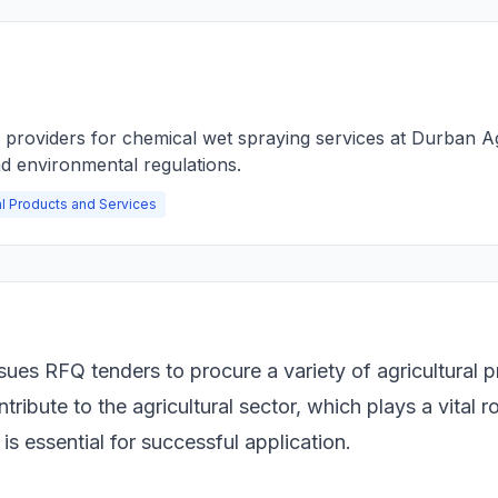
e providers for chemical wet spraying services at Durban A
d environmental regulations.
al Products and Services
sues RFQ tenders to procure a variety of agricultural 
tribute to the agricultural sector, which plays a vital 
s essential for successful application.