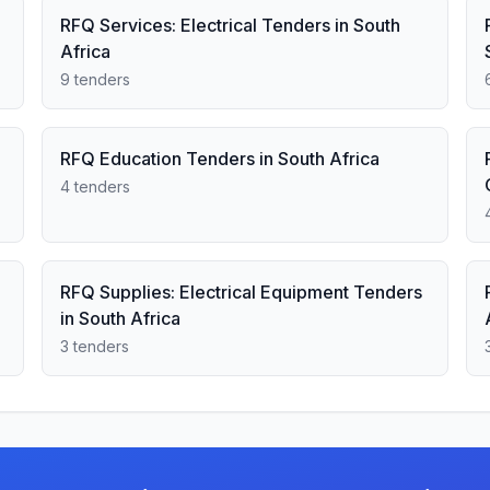
RFQ Services: Electrical Tenders in South
Africa
9 tenders
RFQ Education Tenders in South Africa
4 tenders
RFQ Supplies: Electrical Equipment Tenders
in South Africa
3 tenders