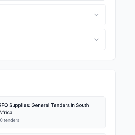
RFQ Supplies: General Tenders in South
Africa
10 tenders