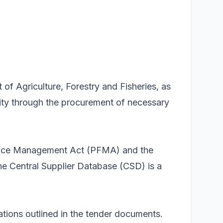
of Agriculture, Forestry and Fisheries, as
ivity through the procurement of necessary
inance Management Act (PFMA) and the
e Central Supplier Database (CSD) is a
tions outlined in the tender documents.