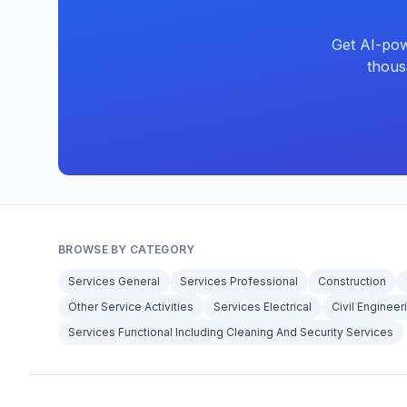
Get AI-pow
thous
BROWSE BY CATEGORY
Services General
Services Professional
Construction
Other Service Activities
Services Electrical
Civil Engineer
Services Functional Including Cleaning And Security Services