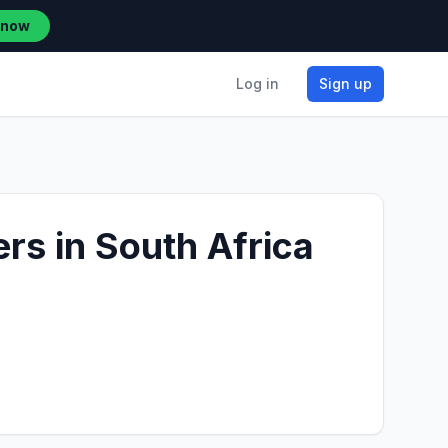
 now
Log in
Sign up
rs in South Africa