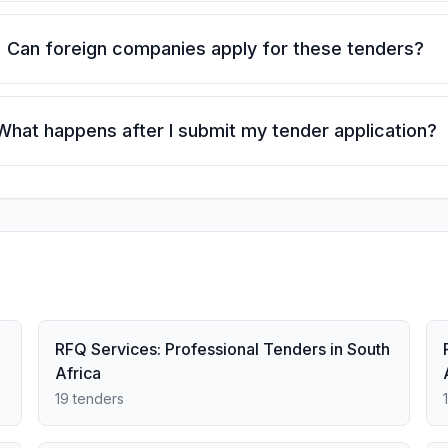
Can foreign companies apply for these tenders?
What happens after I submit my tender application?
RFQ Services: Professional Tenders in South
Africa
19 tenders