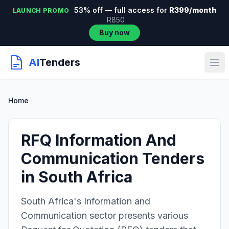
53% off — full access for
R399/month
LAUNCH PROMO
R850
Buy now
AI
Tenders
Home
RFQ Information And
Communication Tenders
in South Africa
South Africa's Information and
Communication sector presents various