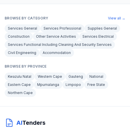
BROWSE BY CATEGORY
View all →
Services General
Services Professional
Supplies General
Construction
Other Service Activities
Services Electrical
Services Functional Including Cleaning And Security Services
Civil Engineering
Accommodation
BROWSE BY PROVINCE
Kwazulu Natal
Western Cape
Gauteng
National
Eastern Cape
Mpumalanga
Limpopo
Free State
Northern Cape
AI
Tenders