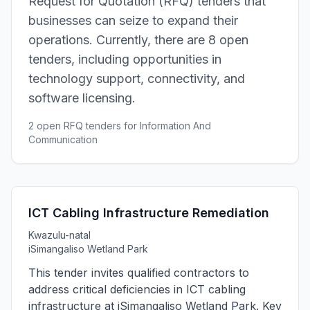
Request for Quotation (RFQ) tenders that
businesses can seize to expand their
operations. Currently, there are 8 open
tenders, including opportunities in
technology support, connectivity, and
software licensing.
2 open RFQ tenders for Information And
Communication
ICT Cabling Infrastructure Remediation
Kwazulu-natal
iSimangaliso Wetland Park
This tender invites qualified contractors to
address critical deficiencies in ICT cabling
infrastructure at iSimangaliso Wetland Park. Key