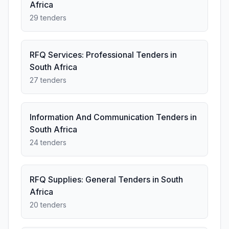
Africa
29 tenders
RFQ Services: Professional Tenders in
South Africa
27 tenders
Information And Communication Tenders in
South Africa
24 tenders
RFQ Supplies: General Tenders in South
Africa
20 tenders