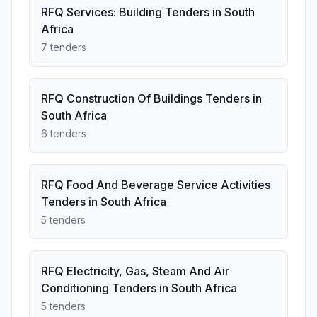
RFQ Services: Building Tenders in South
Africa
7 tenders
RFQ Construction Of Buildings Tenders in
South Africa
6 tenders
RFQ Food And Beverage Service Activities
Tenders in South Africa
5 tenders
RFQ Electricity, Gas, Steam And Air
Conditioning Tenders in South Africa
5 tenders