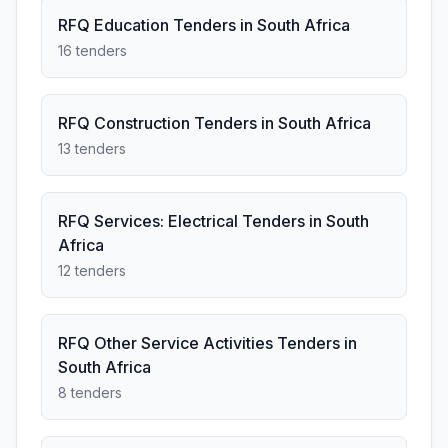
RFQ Education Tenders in South Africa
16 tenders
RFQ Construction Tenders in South Africa
13 tenders
RFQ Services: Electrical Tenders in South
Africa
12 tenders
RFQ Other Service Activities Tenders in
South Africa
8 tenders