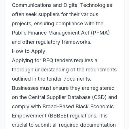
Communications and Digital Technologies
often seek suppliers for their various
projects, ensuring compliance with the
Public Finance Management Act (PFMA)
and other regulatory frameworks.
How to Apply
Applying for RFQ tenders requires a
thorough understanding of the requirements
outlined in the tender documents.
Businesses must ensure they are registered
on the Central Supplier Database (CSD) and
comply with Broad-Based Black Economic
Empowerment (BBBEE) regulations. It is
crucial to submit all required documentation