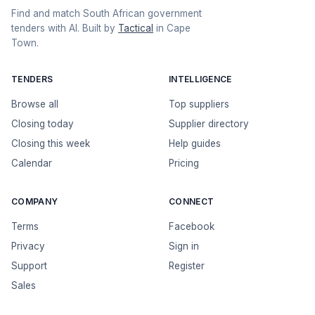
Find and match South African government
tenders with AI. Built by
Tactical
in Cape
Town.
TENDERS
INTELLIGENCE
Browse all
Top suppliers
Closing today
Supplier directory
Closing this week
Help guides
Calendar
Pricing
COMPANY
CONNECT
Terms
Facebook
Privacy
Sign in
Support
Register
Sales