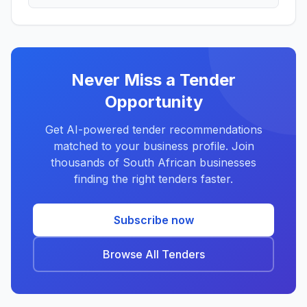
Never Miss a Tender
Opportunity
Get AI-powered tender recommendations
matched to your business profile. Join
thousands of South African businesses
finding the right tenders faster.
Subscribe now
Browse All Tenders