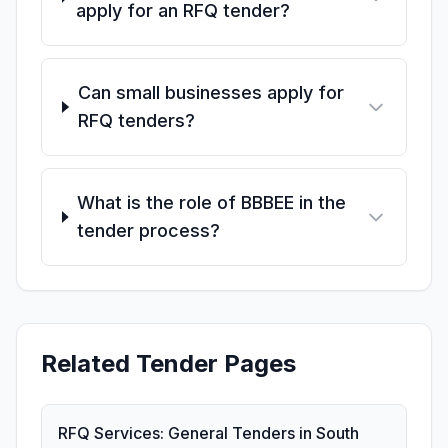
apply for an RFQ tender?
Can small businesses apply for
RFQ tenders?
What is the role of BBBEE in the
tender process?
Related Tender Pages
RFQ Services: General Tenders in South