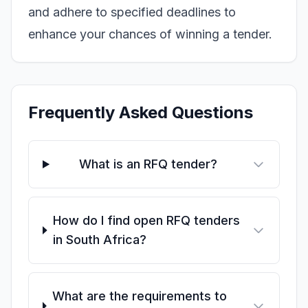
and adhere to specified deadlines to
enhance your chances of winning a tender.
Frequently Asked Questions
What is an RFQ tender?
How do I find open RFQ tenders
in South Africa?
What are the requirements to