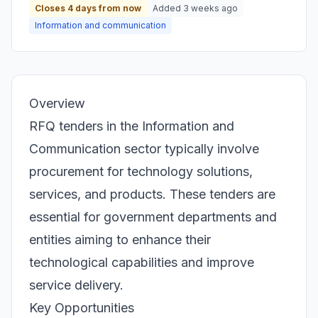
Closes 4 days from now
Added 3 weeks ago
Information and communication
Overview
RFQ tenders in the Information and
Communication sector typically involve
procurement for technology solutions,
services, and products. These tenders are
essential for government departments and
entities aiming to enhance their
technological capabilities and improve
service delivery.
Key Opportunities