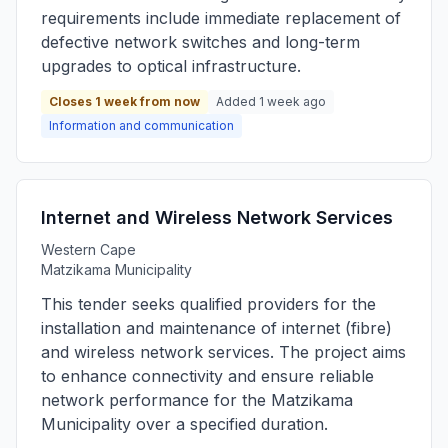
requirements include immediate replacement of
defective network switches and long-term
upgrades to optical infrastructure.
Closes 1 week from now
Added 1 week ago
Information and communication
Internet and Wireless Network Services
Western Cape
Matzikama Municipality
This tender seeks qualified providers for the
installation and maintenance of internet (fibre)
and wireless network services. The project aims
to enhance connectivity and ensure reliable
network performance for the Matzikama
Municipality over a specified duration.