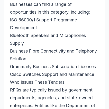
Businesses can find a range of
opportunities in this category, including:
ISO 56000/1 Support Programme
Development
Bluetooth Speakers and Microphones
Supply
Business Fibre Connectivity and Telephony
Solution
Grammarly Business Subscription Licenses
Cisco Switches Support and Maintenance
Who Issues These Tenders
RFQs are typically issued by government
departments, agencies, and state-owned
enterprises. Entities like the Department of