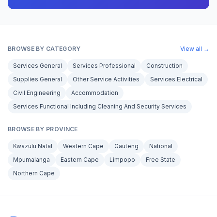
BROWSE BY CATEGORY
View all →
Services General
Services Professional
Construction
Supplies General
Other Service Activities
Services Electrical
Civil Engineering
Accommodation
Services Functional Including Cleaning And Security Services
BROWSE BY PROVINCE
Kwazulu Natal
Western Cape
Gauteng
National
Mpumalanga
Eastern Cape
Limpopo
Free State
Northern Cape