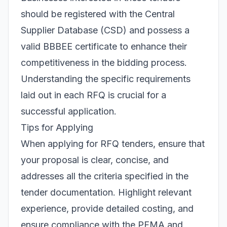
should be registered with the Central
Supplier Database (CSD) and possess a
valid BBBEE certificate to enhance their
competitiveness in the bidding process.
Understanding the specific requirements
laid out in each RFQ is crucial for a
successful application.
Tips for Applying
When applying for RFQ tenders, ensure that
your proposal is clear, concise, and
addresses all the criteria specified in the
tender documentation. Highlight relevant
experience, provide detailed costing, and
ensure compliance with the PFMA and