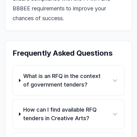
BBBEE requirements to improve your
chances of success.
Frequently Asked Questions
What is an RFQ in the context
of government tenders?
How can I find available RFQ
tenders in Creative Arts?