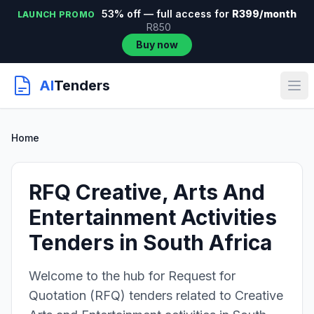
53% off — full access for
R399/month
LAUNCH PROMO
R850
Buy now
AI
Tenders
Home
RFQ Creative, Arts And
Entertainment Activities
Tenders in South Africa
Welcome to the hub for Request for
Quotation (RFQ) tenders related to Creative