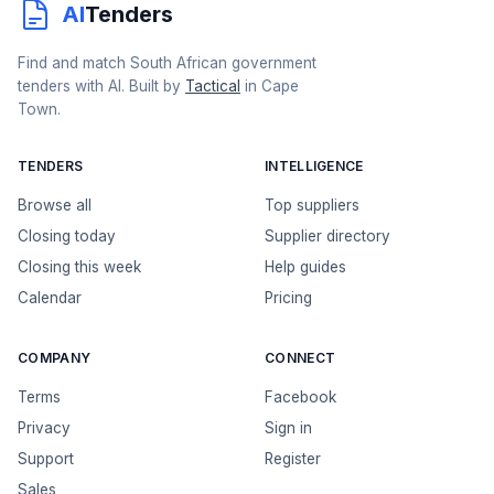
AI
Tenders
Find and match South African government
tenders with AI. Built by
Tactical
in Cape
Town.
TENDERS
INTELLIGENCE
Browse all
Top suppliers
Closing today
Supplier directory
Closing this week
Help guides
Calendar
Pricing
COMPANY
CONNECT
Terms
Facebook
Privacy
Sign in
Support
Register
Sales