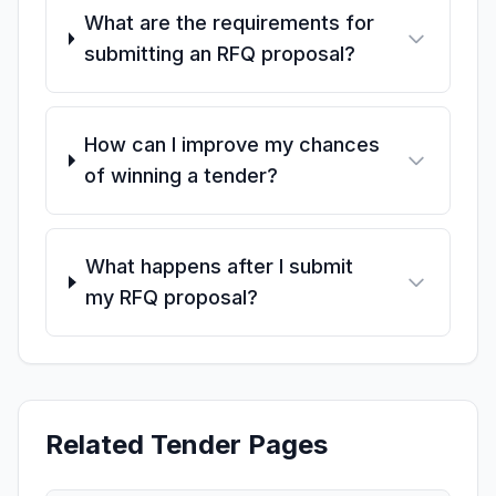
What are the requirements for
submitting an RFQ proposal?
How can I improve my chances
of winning a tender?
What happens after I submit
my RFQ proposal?
Related Tender Pages