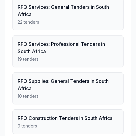
RFQ Services: General Tenders in South
Africa
22 tenders
RFQ Services: Professional Tenders in
South Africa
19 tenders
RFQ Supplies: General Tenders in South
Africa
10 tenders
RFQ Construction Tenders in South Africa
9 tenders