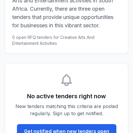
Arts and Entertainment activities in South
Africa. Currently, there are three open
tenders that provide unique opportunities
for businesses in this vibrant sector.
0 open RFQ tenders for Creative Arts And
Entertainment Activities
No active tenders right now
New tenders matching this criteria are posted
regularly. Sign up to get notified.
Get notified when new tenders open