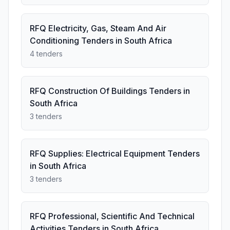
RFQ Electricity, Gas, Steam And Air
Conditioning Tenders in South Africa
4 tenders
RFQ Construction Of Buildings Tenders in
South Africa
3 tenders
RFQ Supplies: Electrical Equipment Tenders
in South Africa
3 tenders
RFQ Professional, Scientific And Technical
Activities Tenders in South Africa