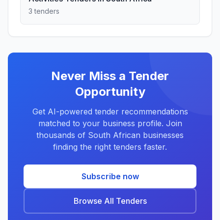
3 tenders
Never Miss a Tender
Opportunity
Get AI-powered tender recommendations
matched to your business profile. Join
thousands of South African businesses
finding the right tenders faster.
Subscribe now
Browse All Tenders