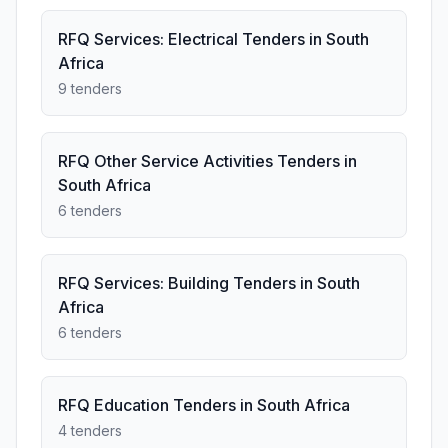
RFQ Services: Electrical Tenders in South
Africa
9 tenders
RFQ Other Service Activities Tenders in
South Africa
6 tenders
RFQ Services: Building Tenders in South
Africa
6 tenders
RFQ Education Tenders in South Africa
4 tenders