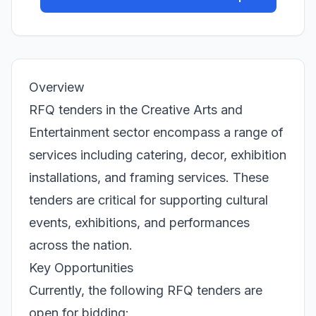
Overview
RFQ tenders in the Creative Arts and
Entertainment sector encompass a range of
services including catering, decor, exhibition
installations, and framing services. These
tenders are critical for supporting cultural
events, exhibitions, and performances
across the nation.
Key Opportunities
Currently, the following RFQ tenders are
open for bidding: