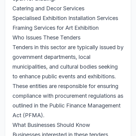
Catering and Decor Services
Specialised Exhibition Installation Services
Framing Services for Art Exhibition
Who Issues These Tenders
Tenders in this sector are typically issued by
government departments, local
municipalities, and cultural bodies seeking
to enhance public events and exhibitions.
These entities are responsible for ensuring
compliance with procurement regulations as
outlined in the Public Finance Management
Act (PFMA).
What Businesses Should Know
Businesses interested in these tenders