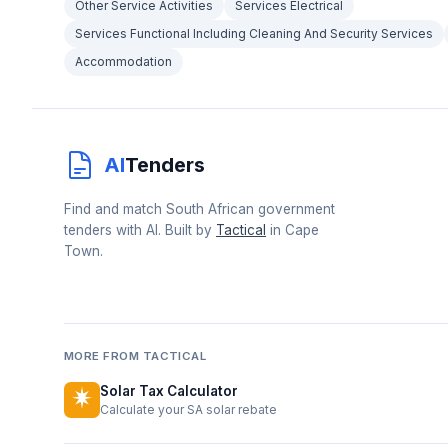
Other Service Activities
Services Electrical
Services Functional Including Cleaning And Security Services
Accommodation
AI
Tenders
Find and match South African government
tenders with AI. Built by
Tactical
in Cape
Town.
MORE FROM TACTICAL
Solar Tax Calculator
Calculate your SA solar rebate