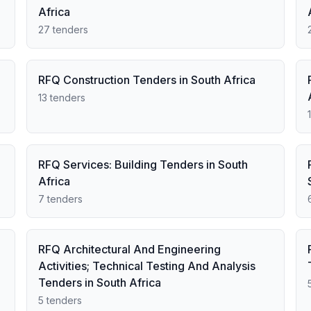
Africa
27 tenders
RFQ Construction Tenders in South Africa
13 tenders
RFQ Services: Building Tenders in South
Africa
7 tenders
RFQ Architectural And Engineering
Activities; Technical Testing And Analysis
Tenders in South Africa
5 tenders