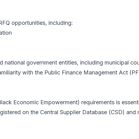
RFQ opportunities, including:
ation
nd national government entities, including municipal c
amiliarity with the Public Finance Management Act (PF
ack Economic Empowerment) requirements is essential
gistered on the Central Supplier Database (CSD) and m