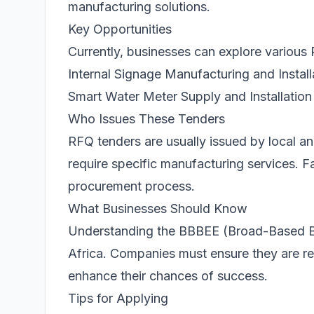
manufacturing solutions.
Key Opportunities
Currently, businesses can explore various 
Internal Signage Manufacturing and Install
Smart Water Meter Supply and Installation
Who Issues These Tenders
RFQ tenders are usually issued by local a
require specific manufacturing services. F
procurement process.
What Businesses Should Know
Understanding the BBBEE (Broad-Based Bl
Africa. Companies must ensure they are re
enhance their chances of success.
Tips for Applying