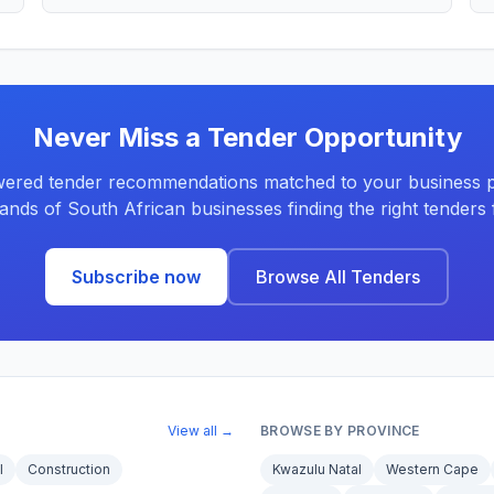
Never Miss a Tender Opportunity
ered tender recommendations matched to your business pr
ands of South African businesses finding the right tenders f
Subscribe now
Browse All Tenders
View all →
BROWSE BY PROVINCE
l
Construction
Kwazulu Natal
Western Cape