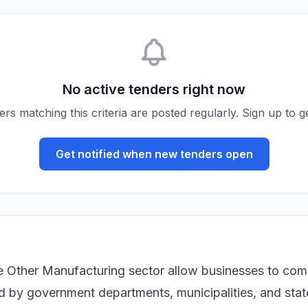
No active tenders right now
s matching this criteria are posted regularly. Sign up to ge
Get notified when new tenders open
e Other Manufacturing sector allow businesses to com
ued by government departments, municipalities, and sta