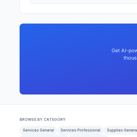
Get AI-pow
thous
BROWSE BY CATEGORY
Services General
Services Professional
Supplies Genera