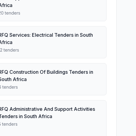
Africa
20 tenders
RFQ Services: Electrical Tenders in South
Africa
12 tenders
RFQ Construction Of Buildings Tenders in
South Africa
6 tenders
RFQ Administrative And Support Activities
Tenders in South Africa
5 tenders