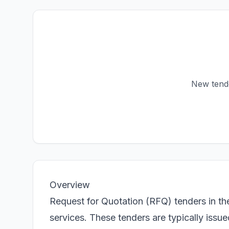
New tender
Overview
Request for Quotation (RFQ) tenders in th
services. These tenders are typically iss