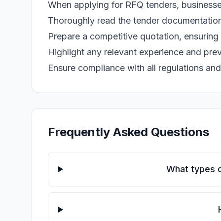
When applying for RFQ tenders, businesse
Thoroughly read the tender documentation
Prepare a competitive quotation, ensuring i
Highlight any relevant experience and prev
Ensure compliance with all regulations and
Frequently Asked Questions
What types o