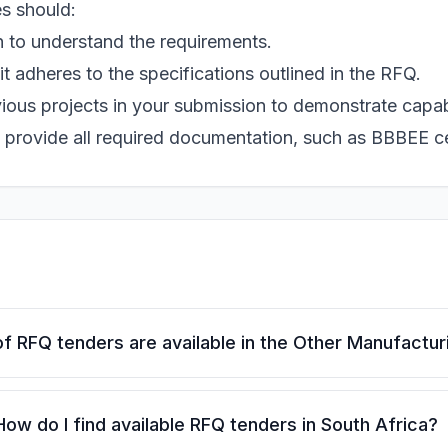
s should:
 to understand the requirements.
t adheres to the specifications outlined in the RFQ.
ious projects in your submission to demonstrate capabi
 provide all required documentation, such as BBBEE ce
f RFQ tenders are available in the Other Manufactur
How do I find available RFQ tenders in South Africa?