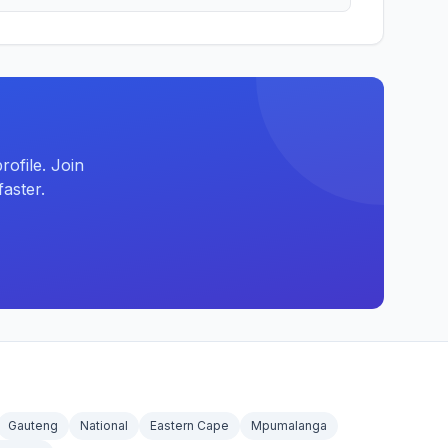
ofile. Join
aster.
Gauteng
National
Eastern Cape
Mpumalanga