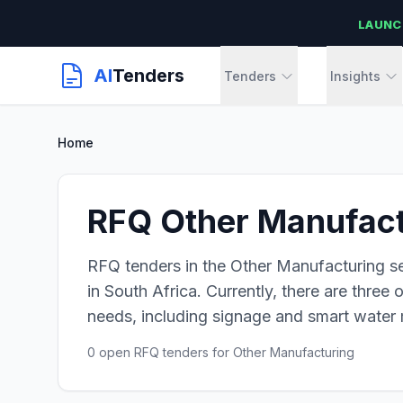
LAUNC
AI
Tenders
Tenders
Insights
Home
RFQ Other Manufactu
RFQ tenders in the Other Manufacturing se
in South Africa. Currently, there are three
needs, including signage and smart water m
0 open RFQ tenders for Other Manufacturing