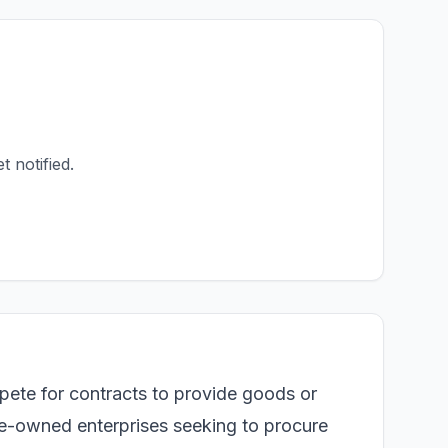
t notified.
pete for contracts to provide goods or
te-owned enterprises seeking to procure