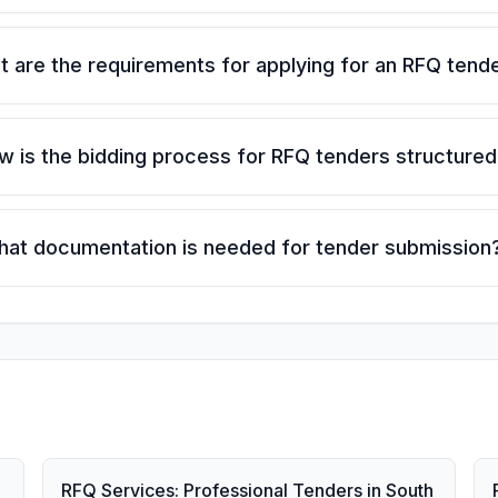
 are the requirements for applying for an RFQ tend
w is the bidding process for RFQ tenders structured
at documentation is needed for tender submission
RFQ Services: Professional Tenders in South