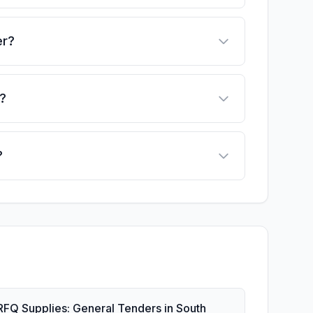
er?
?
?
RFQ Supplies: General Tenders in South