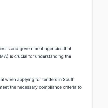
ouncils and government agencies that
MA) is crucial for understanding the
 when applying for tenders in South
eet the necessary compliance criteria to