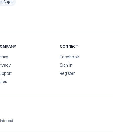
rn Cape
OMPANY
CONNECT
erms
Facebook
rivacy
Sign in
upport
Register
ales
interest