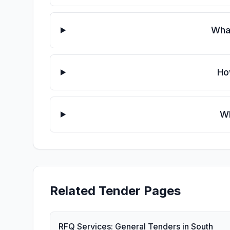
What
Ho
Wh
Related Tender Pages
RFQ Services: General Tenders in South