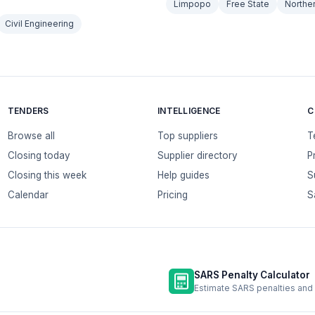
Limpopo
Free State
Northe
Civil Engineering
TENDERS
INTELLIGENCE
C
Browse all
Top suppliers
T
Closing today
Supplier directory
P
Closing this week
Help guides
S
Calendar
Pricing
S
SARS Penalty Calculator
Estimate SARS penalties and 