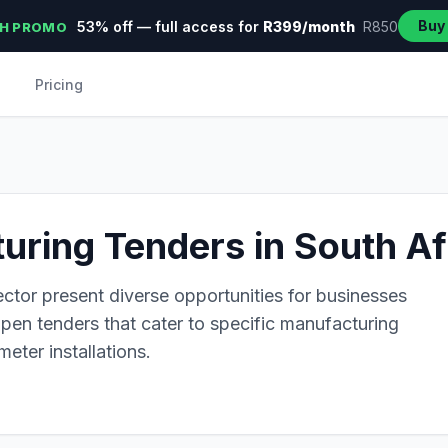
Buy
53% off — full access for
R399/month
R850
H PROMO
Pricing
ring Tenders in South Af
ctor present diverse opportunities for businesses
 open tenders that cater to specific manufacturing
eter installations.