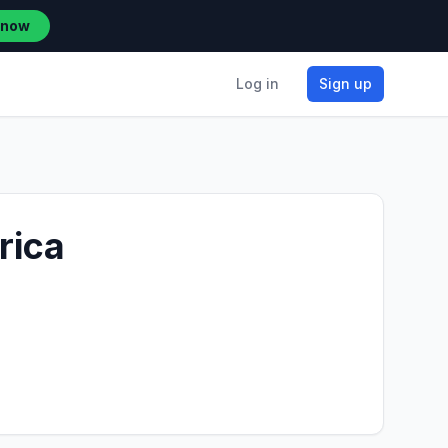
 now
Log in
Sign up
rica