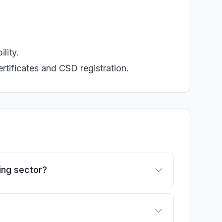
lity.
rtificates and CSD registration.
ing sector?