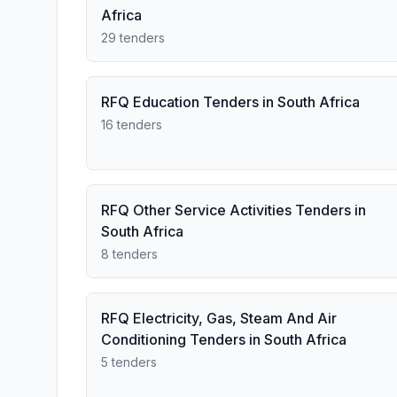
Africa
29 tenders
RFQ Education Tenders in South Africa
16 tenders
RFQ Other Service Activities Tenders in
South Africa
8 tenders
RFQ Electricity, Gas, Steam And Air
Conditioning Tenders in South Africa
5 tenders