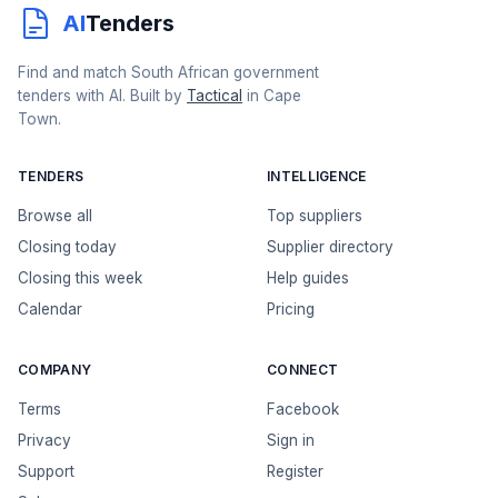
AI
Tenders
Find and match South African government
tenders with AI. Built by
Tactical
in Cape
Town.
TENDERS
INTELLIGENCE
Browse all
Top suppliers
Closing today
Supplier directory
Closing this week
Help guides
Calendar
Pricing
COMPANY
CONNECT
Terms
Facebook
Privacy
Sign in
Support
Register