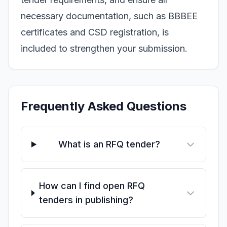
necessary documentation, such as BBBEE
certificates and CSD registration, is
included to strengthen your submission.
Frequently Asked Questions
What is an RFQ tender?
How can I find open RFQ
tenders in publishing?