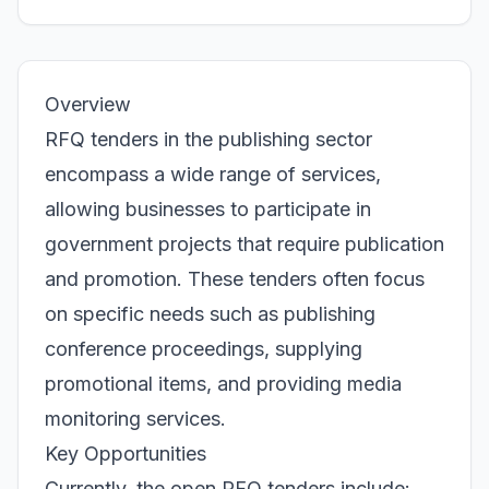
Overview
RFQ tenders in the publishing sector
encompass a wide range of services,
allowing businesses to participate in
government projects that require publication
and promotion. These tenders often focus
on specific needs such as publishing
conference proceedings, supplying
promotional items, and providing media
monitoring services.
Key Opportunities
Currently, the open RFQ tenders include: