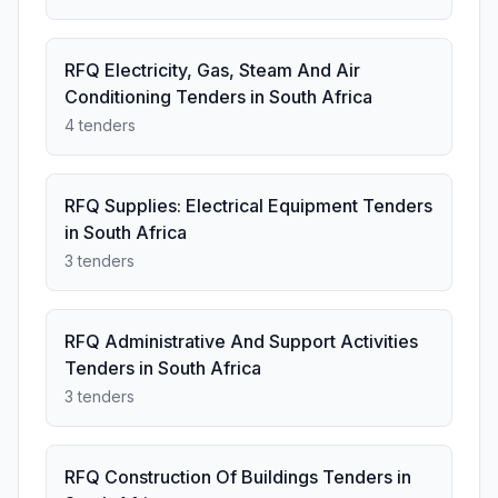
RFQ Electricity, Gas, Steam And Air
Conditioning Tenders in South Africa
4 tenders
RFQ Supplies: Electrical Equipment Tenders
in South Africa
3 tenders
RFQ Administrative And Support Activities
Tenders in South Africa
3 tenders
RFQ Construction Of Buildings Tenders in