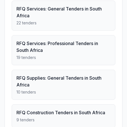
RFQ Services: General Tenders in South
Africa
22 tenders
RFQ Services: Professional Tenders in
South Africa
19 tenders
RFQ Supplies: General Tenders in South
Africa
10 tenders
RFQ Construction Tenders in South Africa
9 tenders