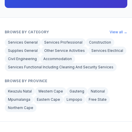
BROWSE BY CATEGORY
View all →
Services General
Services Professional
Construction
Supplies General
Other Service Activities
Services Electrical
Civil Engineering
Accommodation
Services Functional Including Cleaning And Security Services
BROWSE BY PROVINCE
Kwazulu Natal
Western Cape
Gauteng
National
Mpumalanga
Eastern Cape
Limpopo
Free State
Northern Cape