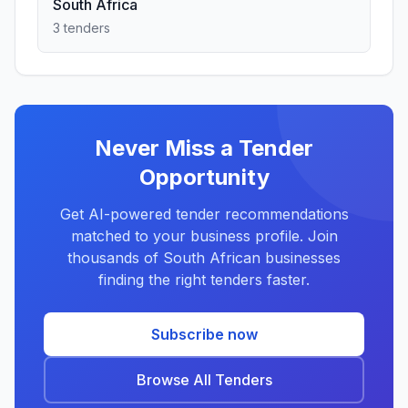
South Africa
3 tenders
Never Miss a Tender
Opportunity
Get AI-powered tender recommendations
matched to your business profile. Join
thousands of South African businesses
finding the right tenders faster.
Subscribe now
Browse All Tenders