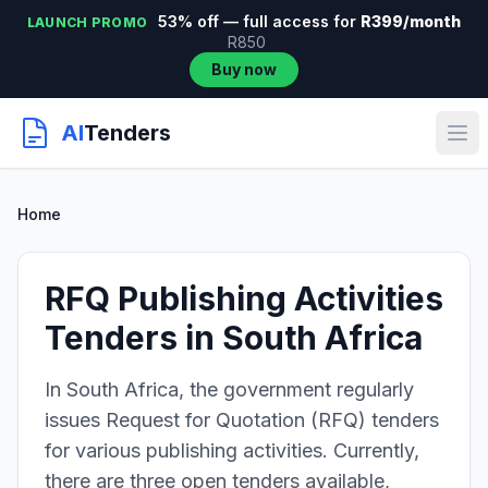
53% off — full access for
R399/month
LAUNCH PROMO
R850
Buy now
AI
Tenders
Home
RFQ Publishing Activities
Tenders in South Africa
In South Africa, the government regularly
issues Request for Quotation (RFQ) tenders
for various publishing activities. Currently,
there are three open tenders available,