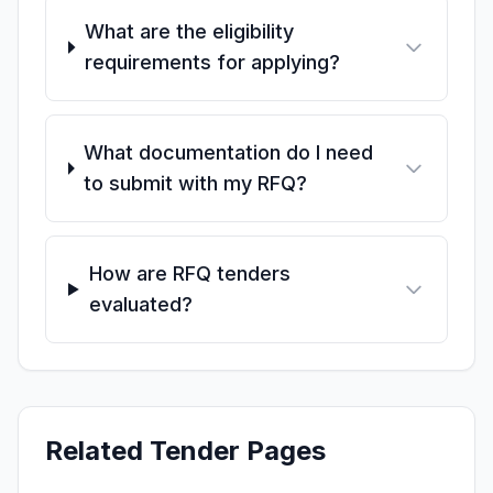
What are the eligibility
requirements for applying?
What documentation do I need
to submit with my RFQ?
How are RFQ tenders
evaluated?
Related Tender Pages