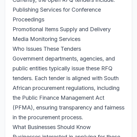
Publishing Services for Conference
Proceedings
Promotional Items Supply and Delivery
Media Monitoring Services
Who Issues These Tenders
Government departments, agencies, and
public entities typically issue these RFQ
tenders. Each tender is aligned with South
African procurement regulations, including
the Public Finance Management Act
(PFMA), ensuring transparency and fairness
in the procurement process.
What Businesses Should Know
Businesses interested in applying for these