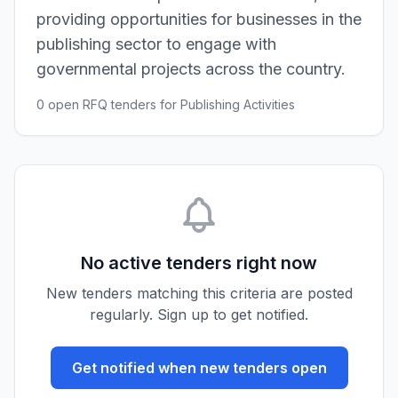
providing opportunities for businesses in the
publishing sector to engage with
governmental projects across the country.
0 open RFQ tenders for Publishing Activities
No active tenders right now
New tenders matching this criteria are posted
regularly. Sign up to get notified.
Get notified when new tenders open