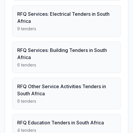
RFQ Services: Electrical Tenders in South
Africa
9 tenders
RFQ Services: Building Tenders in South
Africa
6 tenders
RFQ Other Service Activities Tenders in
South Africa
6 tenders
RFQ Education Tenders in South Africa
4 tenders