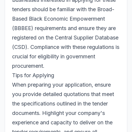
tenders should be familiar with the Broad-
Based Black Economic Empowerment
(BBBEE) requirements and ensure they are
registered on the Central Supplier Database
(CSD). Compliance with these regulations is
crucial for eligibility in government
procurement.
Tips for Applying
When preparing your application, ensure
you provide detailed quotations that meet
the specifications outlined in the tender
documents. Highlight your company's
experience and capacity to deliver on the
tender requirements, and ensure all