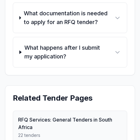
What documentation is needed
to apply for an RFQ tender?
What happens after I submit
my application?
Related Tender Pages
RFQ Services: General Tenders in South
Africa
22 tenders