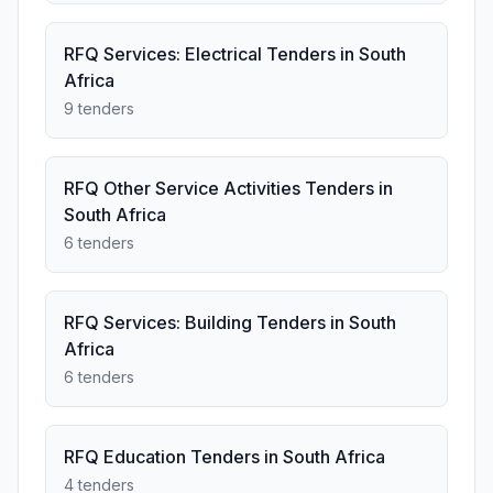
RFQ Services: Electrical Tenders in South
Africa
9 tenders
RFQ Other Service Activities Tenders in
South Africa
6 tenders
RFQ Services: Building Tenders in South
Africa
6 tenders
RFQ Education Tenders in South Africa
4 tenders