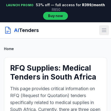
53% off — full access for
R399/month
LAUNCH PROMO
R850
Buy now
AI
Tenders
Home
RFQ Supplies: Medical
Tenders in South Africa
This page provides critical information on
RFQ (Request for Quotation) tenders
specifically related to medical supplies in
South Africa. Currently, there are three open