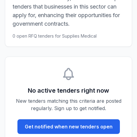
tenders that businesses in this sector can
apply for, enhancing their opportunities for
government contracts.
0 open RFQ tenders for Supplies Medical
No active tenders right now
New tenders matching this criteria are posted
regularly. Sign up to get notified.
Get notified when new tenders open