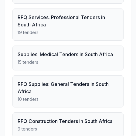
RFQ Services: Professional Tenders in
South Africa
19 tenders
Supplies: Medical Tenders in South Africa
15 tenders
RFQ Supplies: General Tenders in South
Africa
10 tenders
RFQ Construction Tenders in South Africa
9 tenders