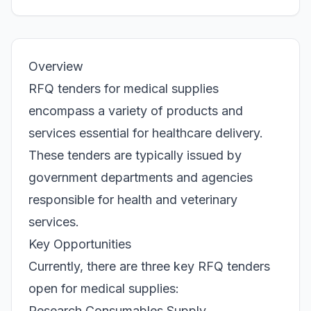
Overview
RFQ tenders for medical supplies
encompass a variety of products and
services essential for healthcare delivery.
These tenders are typically issued by
government departments and agencies
responsible for health and veterinary
services.
Key Opportunities
Currently, there are three key RFQ tenders
open for medical supplies:
Research Consumables Supply