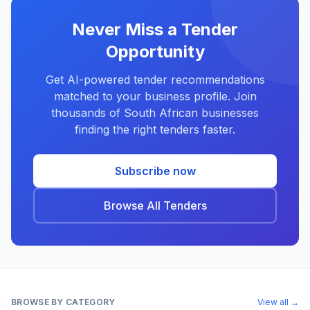
Never Miss a Tender
Opportunity
Get AI-powered tender recommendations
matched to your business profile. Join
thousands of South African businesses
finding the right tenders faster.
Subscribe now
Browse All Tenders
BROWSE BY CATEGORY
View all →