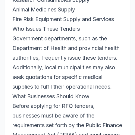
Animal Medicines Supply
Fire Risk Equipment Supply and Services
Who Issues These Tenders
Government departments, such as the
Department of Health and provincial health
authorities, frequently issue these tenders.
Additionally, local municipalities may also
seek quotations for specific medical
supplies to fulfil their operational needs.
What Businesses Should Know
Before applying for RFQ tenders,
businesses must be aware of the
requirements set forth by the Public Finance
Management Act (PFMA) and must ensure