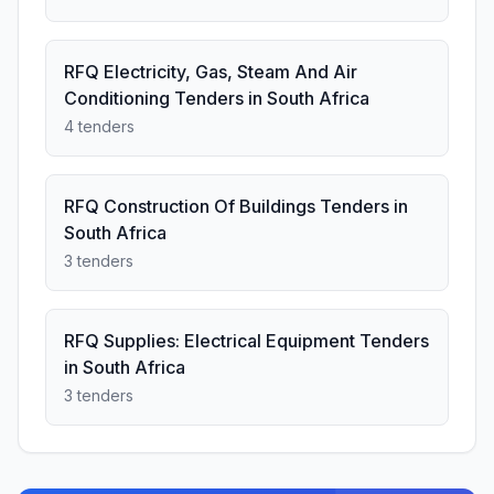
RFQ Electricity, Gas, Steam And Air
Conditioning Tenders in South Africa
4 tenders
RFQ Construction Of Buildings Tenders in
South Africa
3 tenders
RFQ Supplies: Electrical Equipment Tenders
in South Africa
3 tenders