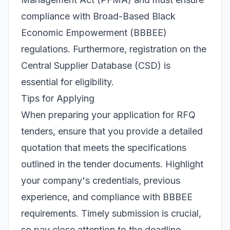
compliance with Broad-Based Black
Economic Empowerment (BBBEE)
regulations. Furthermore, registration on the
Central Supplier Database (CSD) is
essential for eligibility.
Tips for Applying
When preparing your application for RFQ
tenders, ensure that you provide a detailed
quotation that meets the specifications
outlined in the tender documents. Highlight
your company's credentials, previous
experience, and compliance with BBBEE
requirements. Timely submission is crucial,
so pay close attention to the deadline.