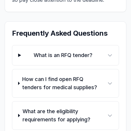
Frequently Asked Questions
What is an RFQ tender?
How can I find open RFQ
tenders for medical supplies?
What are the eligibility
requirements for applying?