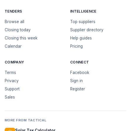
TENDERS
INTELLIGENCE
Browse all
Top suppliers
Closing today
Supplier directory
Closing this week
Help guides
Calendar
Pricing
COMPANY
CONNECT
Terms
Facebook
Privacy
Sign in
Support
Register
Sales
MORE FROM TACTICAL
Solar Tax Calculator