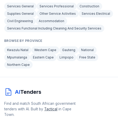
Services General
Services Professional
Construction
Supplies General
Other Service Activities
Services Electrical
Civil Engineering
Accommodation
Services Functional Including Cleaning And Security Services
BROWSE BY PROVINCE
Kwazulu Natal
Western Cape
Gauteng
National
Mpumalanga
Eastern Cape
Limpopo
Free State
Northern Cape
AI
Tenders
Find and match South African government
tenders with AI. Built by
Tactical
in Cape
Town.