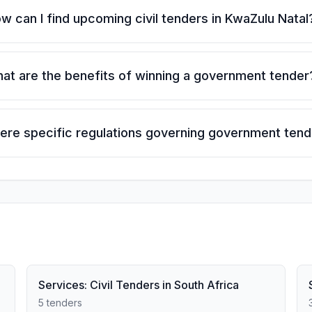
w can I find upcoming civil tenders in KwaZulu Natal
at are the benefits of winning a government tender
here specific regulations governing government ten
Services: Civil Tenders in South Africa
5 tenders