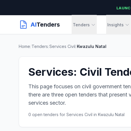
LAUNC
AI
Tenders
Tenders
Insights
Home
/
Tenders
/
Services Civil
/
Kwazulu Natal
Services: Civil Ten
This page focuses on civil government ten
there are three open tenders that present v
services sector.
0 open tenders for Services Civil in Kwazulu Natal