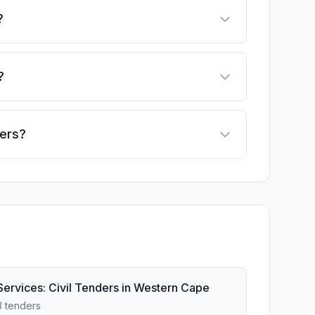
?
?
ders?
Services: Civil Tenders in Western Cape
3 tenders