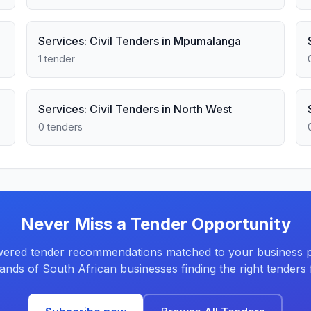
Services: Civil Tenders in Mpumalanga
1 tender
Services: Civil Tenders in North West
0 tenders
Never Miss a Tender Opportunity
ered tender recommendations matched to your business pr
ands of South African businesses finding the right tenders f