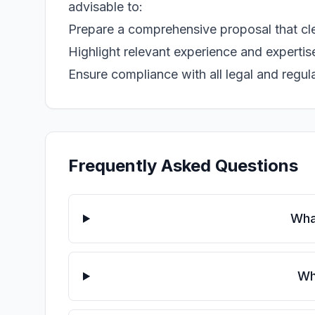
advisable to:
Prepare a comprehensive proposal that clea
Highlight relevant experience and expertise 
Ensure compliance with all legal and regula
Frequently Asked Questions
Wha
Wh