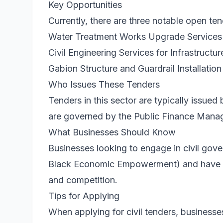
Key Opportunities
Currently, there are three notable open ten
Water Treatment Works Upgrade Services
Civil Engineering Services for Infrastructur
Gabion Structure and Guardrail Installation
Who Issues These Tenders
Tenders in this sector are typically issue
are governed by the Public Finance Mana
What Businesses Should Know
Businesses looking to engage in civil go
Black Economic Empowerment) and have a va
and competition.
Tips for Applying
When applying for civil tenders, businesse