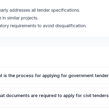
rly addresses all tender specifications.
in similar projects.
tory requirements to avoid disqualification.
t is the process for applying for government tende
at documents are required to apply for civil tenders