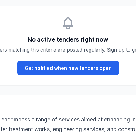
No active tenders right now
s matching this criteria are posted regularly. Sign up to ge
Get notified when new tenders open
encompass a range of services aimed at enhancing infr
ater treatment works, engineering services, and constru