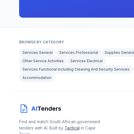
BROWSE BY CATEGORY
Services General
Services Professional
Supplies Genera
Other Service Activities
Services Electrical
Services Functional Including Cleaning And Security Services
Accommodation
AI
Tenders
Find and match South African government
tenders with AI. Built by
Tactical
in Cape