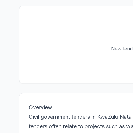
New tender
Overview
Civil government tenders in KwaZulu Natal 
tenders often relate to projects such as w