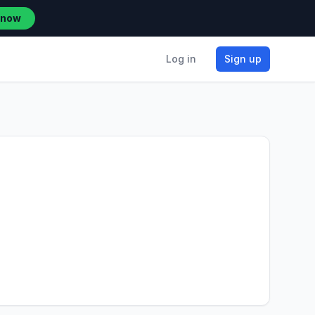
 now
Log in
Sign up