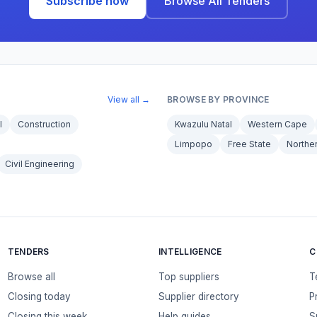
Subscribe now
Browse All Tenders
View all →
BROWSE BY PROVINCE
l
Construction
Kwazulu Natal
Western Cape
Limpopo
Free State
Northe
Civil Engineering
TENDERS
INTELLIGENCE
C
Browse all
Top suppliers
T
Closing today
Supplier directory
P
Closing this week
Help guides
S