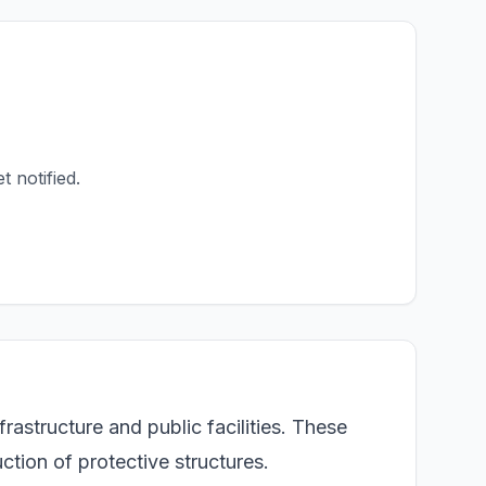
t notified.
astructure and public facilities. These
ction of protective structures.