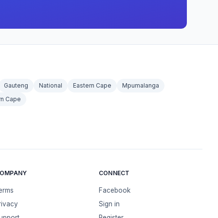
Gauteng
National
Eastern Cape
Mpumalanga
rn Cape
OMPANY
CONNECT
erms
Facebook
rivacy
Sign in
upport
Register