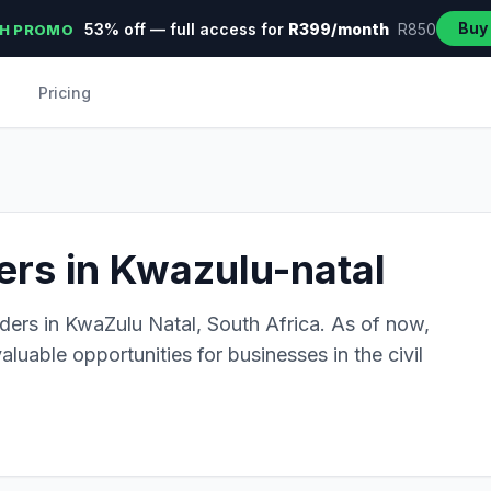
Buy
53% off — full access for
R399/month
R850
H PROMO
Pricing
ders in Kwazulu-natal
ders in KwaZulu Natal, South Africa. As of now,
aluable opportunities for businesses in the civil