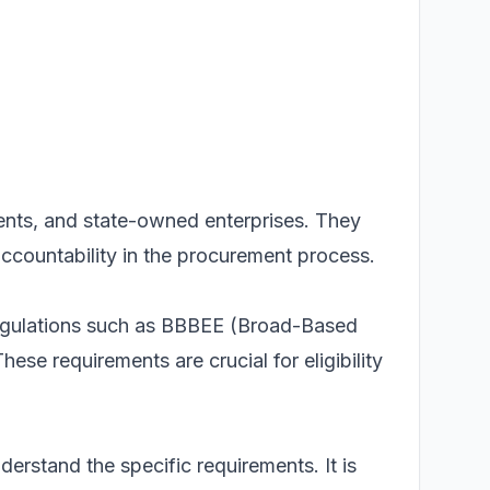
tments, and state-owned enterprises. They
countability in the procurement process.
 regulations such as BBBEE (Broad-Based
e requirements are crucial for eligibility
erstand the specific requirements. It is