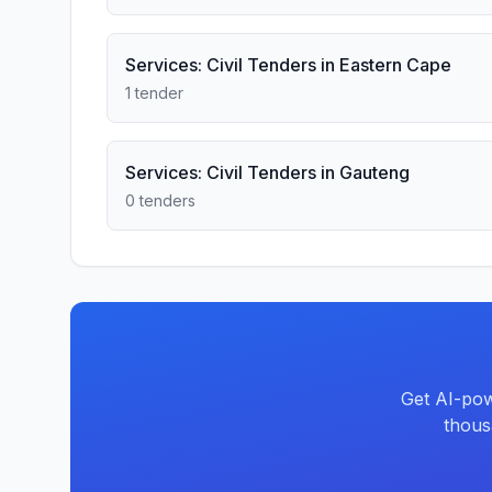
Services: Civil Tenders in Eastern Cape
1 tender
Services: Civil Tenders in Gauteng
0 tenders
Get AI-pow
thous