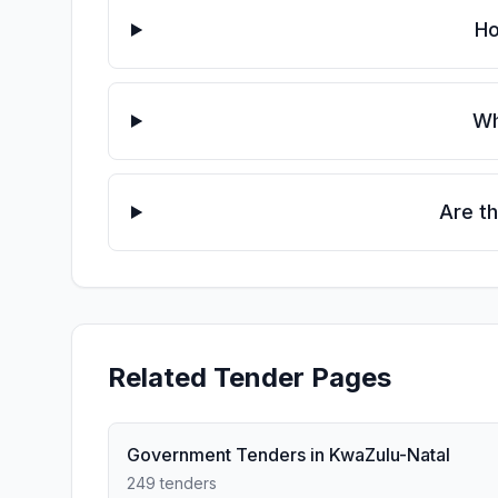
Ho
Wh
Are t
Related Tender Pages
Government Tenders in KwaZulu-Natal
249 tenders