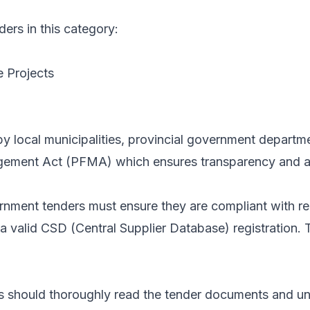
ders in this category:
e Projects
d by local municipalities, provincial government depar
gement Act (PFMA) which ensures transparency and ac
vernment tenders must ensure they are compliant with
lid CSD (Central Supplier Database) registration. Thes
s should thoroughly read the tender documents and und