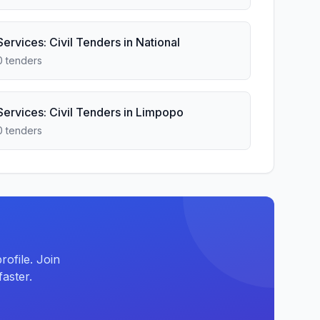
Services: Civil Tenders in National
0 tenders
Services: Civil Tenders in Limpopo
0 tenders
ofile. Join
aster.