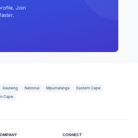
ofile. Join
aster.
Gauteng
National
Mpumalanga
Eastern Cape
rn Cape
OMPANY
CONNECT