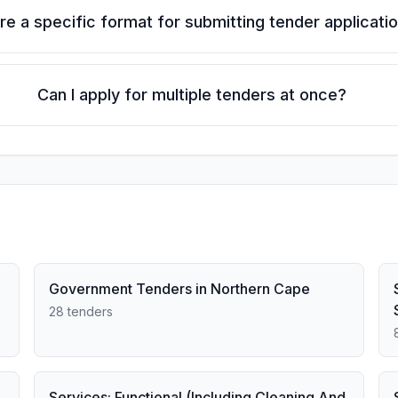
ere a specific format for submitting tender applicati
Can I apply for multiple tenders at once?
Government Tenders in Northern Cape
28 tenders
Services: Functional (Including Cleaning And