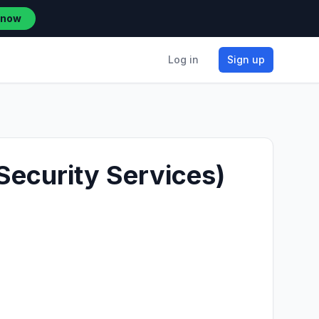
 now
Log in
Sign up
Security Services)