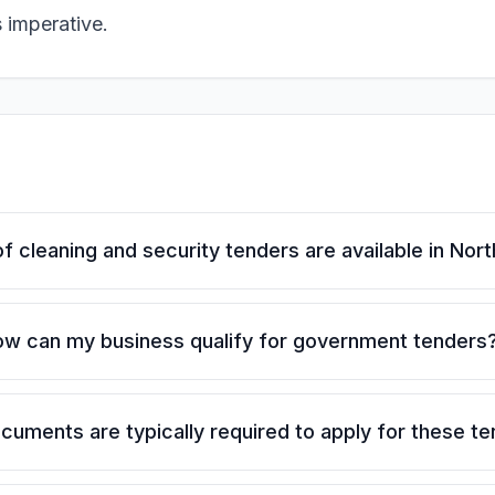
s imperative.
f cleaning and security tenders are available in Nor
w can my business qualify for government tenders
uments are typically required to apply for these t