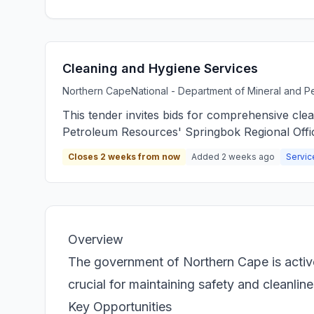
Cleaning and Hygiene Services
Northern Cape
National - Department of Mineral and 
This tender invites bids for comprehensive cle
Petroleum Resources' Springbok Regional Offi
Closes 2 weeks from now
Added 2 weeks ago
Servic
Overview
The government of Northern Cape is activel
crucial for maintaining safety and cleanlin
Key Opportunities