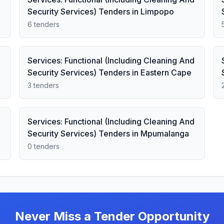
Security Services) Tenders in Limpopo
6 tenders
Services: Functional (Including Cleaning And
Security Services) Tenders in Eastern Cape
3 tenders
Services: Functional (Including Cleaning And
Security Services) Tenders in Mpumalanga
0 tenders
Never Miss a Tender Opportunity