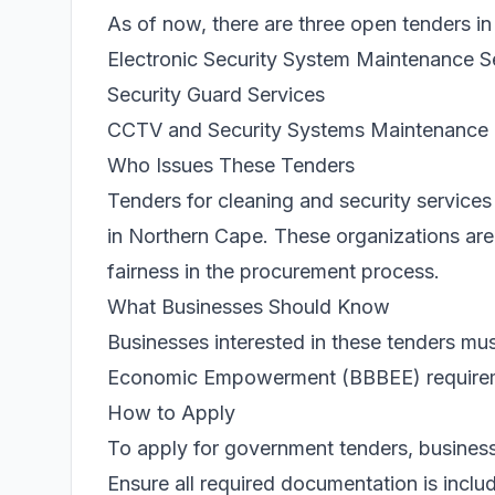
As of now, there are three open tenders in
Electronic Security System Maintenance S
Security Guard Services
CCTV and Security Systems Maintenance
Who Issues These Tenders
Tenders for cleaning and security services 
in Northern Cape. These organizations a
fairness in the procurement process.
What Businesses Should Know
Businesses interested in these tenders m
Economic Empowerment (BBBEE) requirement
How to Apply
To apply for government tenders, business
Ensure all required documentation is includ