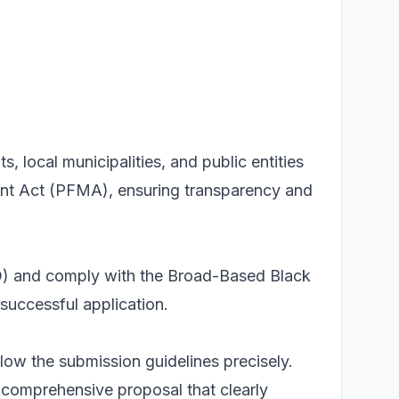
 local municipalities, and public entities
nt Act (PFMA), ensuring transparency and
SD) and comply with the Broad-Based Black
uccessful application.
low the submission guidelines precisely.
a comprehensive proposal that clearly