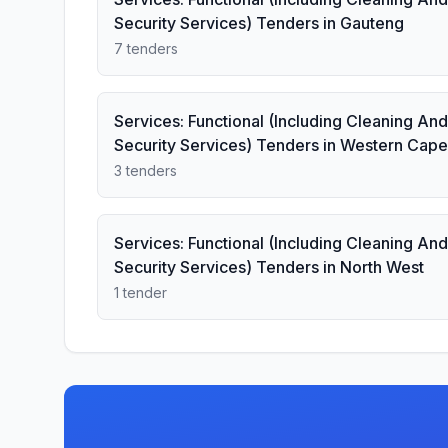
Security Services) Tenders in Gauteng
7 tenders
Services: Functional (Including Cleaning And
Security Services) Tenders in Western Cape
3 tenders
Services: Functional (Including Cleaning And
Security Services) Tenders in North West
1 tender