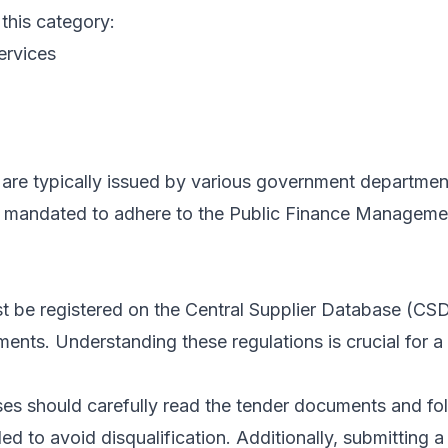
 this category:
ervices
are typically issued by various government departments,
re mandated to adhere to the Public Finance Manageme
ust be registered on the Central Supplier Database (C
s. Understanding these regulations is crucial for a s
es should carefully read the tender documents and fol
ed to avoid disqualification. Additionally, submitting 