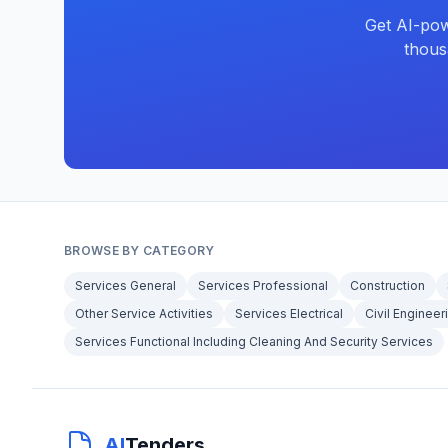
Get AI-pow
thous
BROWSE BY CATEGORY
Services General
Services Professional
Construction
Other Service Activities
Services Electrical
Civil Engineer
Services Functional Including Cleaning And Security Services
AI
Tenders