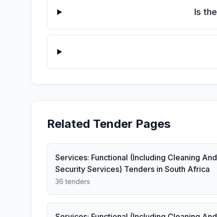
Is th
Related Tender Pages
Services: Functional (Including Cleaning And
Security Services) Tenders in South Africa
36 tenders
Services: Functional (Including Cleaning And