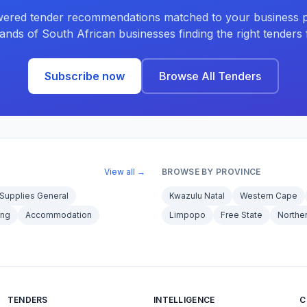
ered tender recommendations matched to your business pr
ands of South African businesses finding the right tenders f
Subscribe now
Browse All Tenders
View all →
BROWSE BY PROVINCE
Supplies General
Kwazulu Natal
Western Cape
ing
Accommodation
Limpopo
Free State
Northe
TENDERS
INTELLIGENCE
C