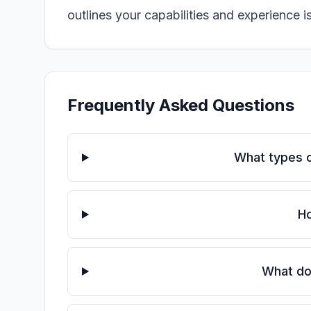
outlines your capabilities and experience i
Frequently Asked Questions
What types o
Ho
What doc