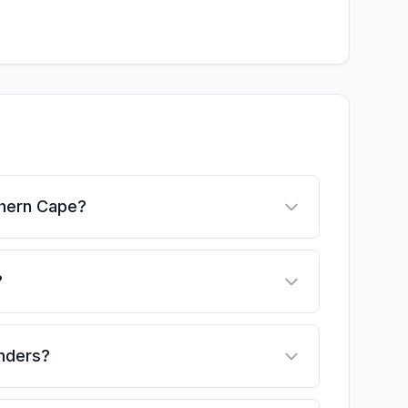
thern Cape?
?
enders?