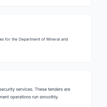
ces for the Department of Mineral and
security services. These tenders are
rnment operations run smoothly.