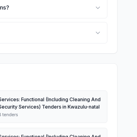
ons?
Services: Functional (Including Cleaning And
Security Services) Tenders in Kwazulu-natal
8 tenders
Services: Functional (Including Cleaning And