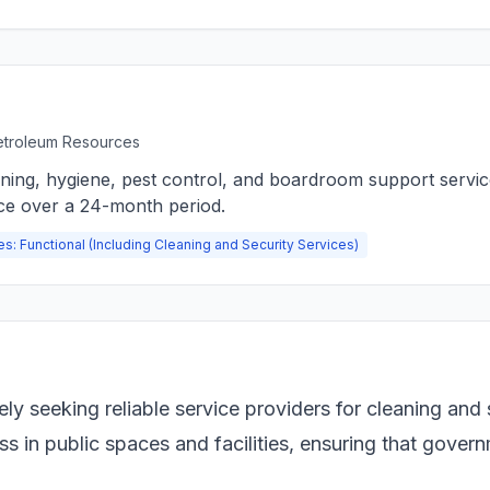
Petroleum Resources
aning, hygiene, pest control, and boardroom support servi
ce over a 24-month period.
es: Functional (Including Cleaning and Security Services)
y seeking reliable service providers for cleaning and 
ess in public spaces and facilities, ensuring that gove