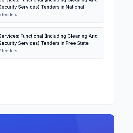
Security Services) Tenders in National
5 tenders
Services: Functional (Including Cleaning And
Security Services) Tenders in Free State
2 tenders