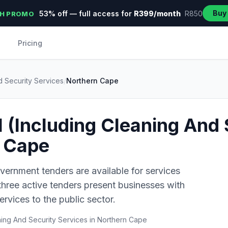
Buy
53% off — full access for
R399/month
R850
H PROMO
Pricing
d Security Services
/
Northern Cape
l (Including Cleaning And 
n Cape
vernment tenders are available for services
 three active tenders present businesses with
ervices to the public sector.
ning And Security Services in Northern Cape