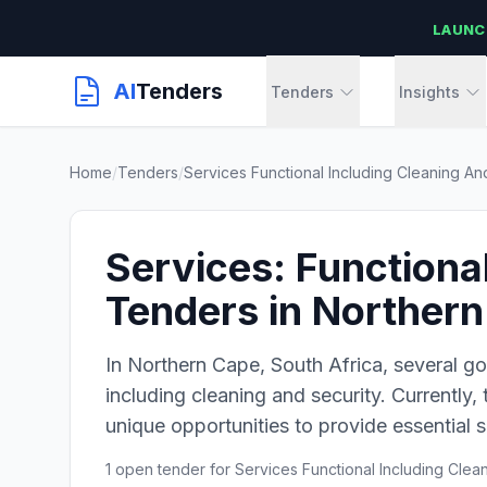
LAUNC
AI
Tenders
Tenders
Insights
Home
/
Tenders
/
Services Functional Including Cleaning An
Services: Functiona
Tenders in Norther
In Northern Cape, South Africa, several go
including cleaning and security. Currently,
unique opportunities to provide essential s
1 open tender for Services Functional Including Clea