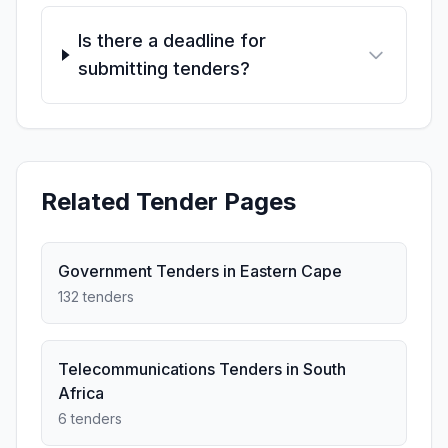
Is there a deadline for
submitting tenders?
Related Tender Pages
Government Tenders in Eastern Cape
132 tenders
Telecommunications Tenders in South
Africa
6 tenders