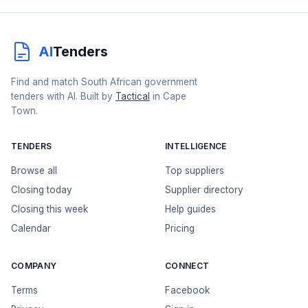
AI
Tenders
Find and match South African government
tenders with AI. Built by
Tactical
in Cape
Town.
TENDERS
INTELLIGENCE
Browse all
Top suppliers
Closing today
Supplier directory
Closing this week
Help guides
Calendar
Pricing
COMPANY
CONNECT
Terms
Facebook