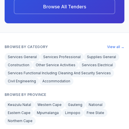
Browse All Tenders
BROWSE BY CATEGORY
View all →
Services General
Services Professional
Supplies General
Construction
Other Service Activities
Services Electrical
Services Functional Including Cleaning And Security Services
Civil Engineering
Accommodation
BROWSE BY PROVINCE
Kwazulu Natal
Western Cape
Gauteng
National
Eastern Cape
Mpumalanga
Limpopo
Free State
Northern Cape