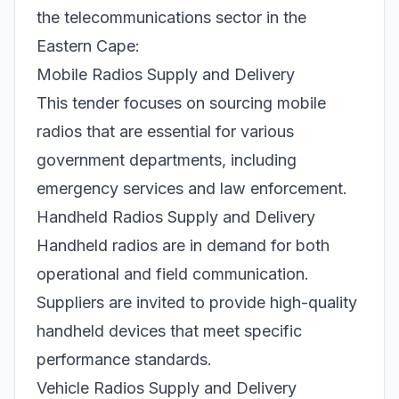
the telecommunications sector in the
Eastern Cape:
Mobile Radios Supply and Delivery
This tender focuses on sourcing mobile
radios that are essential for various
government departments, including
emergency services and law enforcement.
Handheld Radios Supply and Delivery
Handheld radios are in demand for both
operational and field communication.
Suppliers are invited to provide high-quality
handheld devices that meet specific
performance standards.
Vehicle Radios Supply and Delivery