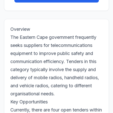
Overview
The Eastern Cape government frequently
seeks suppliers for telecommunications
equipment to improve public safety and
communication efficiency. Tenders in this
category typically involve the supply and
delivery of mobile radios, handheld radios,
and vehicle radios, catering to different
organisational needs.
Key Opportunities
Currently, there are four open tenders within