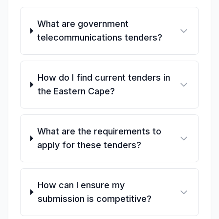
What are government
telecommunications tenders?
How do I find current tenders in
the Eastern Cape?
What are the requirements to
apply for these tenders?
How can I ensure my
submission is competitive?