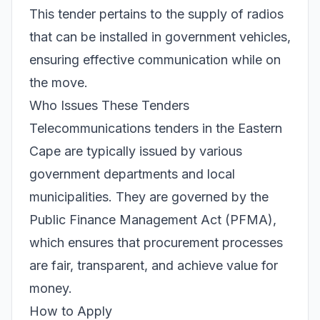
This tender pertains to the supply of radios
that can be installed in government vehicles,
ensuring effective communication while on
the move.
Who Issues These Tenders
Telecommunications tenders in the Eastern
Cape are typically issued by various
government departments and local
municipalities. They are governed by the
Public Finance Management Act (PFMA),
which ensures that procurement processes
are fair, transparent, and achieve value for
money.
How to Apply