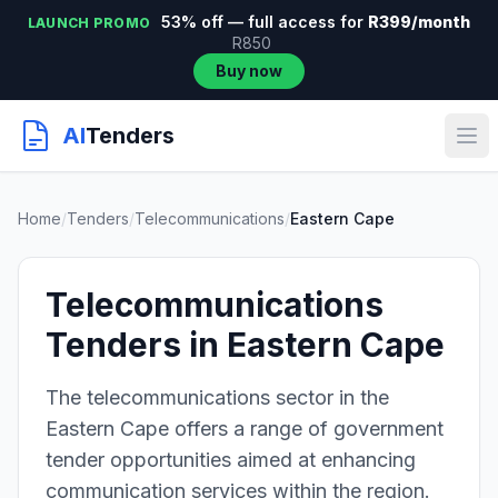
53% off — full access for
R399/month
LAUNCH PROMO
R850
Buy now
AI
Tenders
Home
/
Tenders
/
Telecommunications
/
Eastern Cape
Telecommunications
Tenders in Eastern Cape
The telecommunications sector in the
Eastern Cape offers a range of government
tender opportunities aimed at enhancing
communication services within the region.