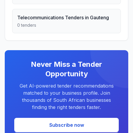
Telecommunications Tenders in Gauteng
0 tenders
Never Miss a Tender
Opportunity
Get AI-powered tender recommendations
matched to your business profile. Join
thousands of South African businesses
finding the right tenders faster.
Subscribe now