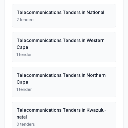
Telecommunications Tenders in National
2 tenders
Telecommunications Tenders in Western
Cape
1 tender
Telecommunications Tenders in Northern
Cape
1 tender
Telecommunications Tenders in Kwazulu-
natal
0 tenders