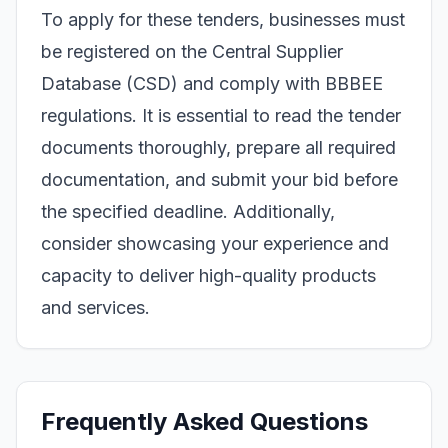
To apply for these tenders, businesses must
be registered on the Central Supplier
Database (CSD) and comply with BBBEE
regulations. It is essential to read the tender
documents thoroughly, prepare all required
documentation, and submit your bid before
the specified deadline. Additionally,
consider showcasing your experience and
capacity to deliver high-quality products
and services.
Frequently Asked Questions