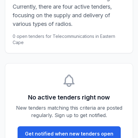
Currently, there are four active tenders,
focusing on the supply and delivery of
various types of radios.
0 open tenders for Telecommunications in Eastern
Cape
No active tenders right now
New tenders matching this criteria are posted
regularly. Sign up to get notified.
Get notified when new tenders open