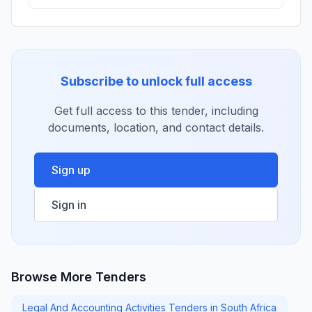
Subscribe to unlock full access
Get full access to this tender, including
documents, location, and contact details.
Sign up
Sign in
Browse More Tenders
Legal And Accounting Activities Tenders in South Africa