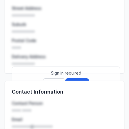
Street Address
••••••••••
Suburb
••••••••••
Postal Code
••••
Delivery Address
••••••••••
Sign in required
Sign up
Sign in
Contact Information
Launch promo: everything unlocked for
R399/month
R850
Contact Person
•••• ••••
Email
••••••••@••••••••