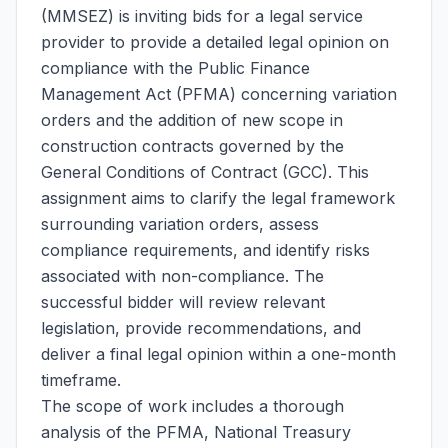
(MMSEZ) is inviting bids for a legal service
provider to provide a detailed legal opinion on
compliance with the Public Finance
Management Act (PFMA) concerning variation
orders and the addition of new scope in
construction contracts governed by the
General Conditions of Contract (GCC). This
assignment aims to clarify the legal framework
surrounding variation orders, assess
compliance requirements, and identify risks
associated with non-compliance. The
successful bidder will review relevant
legislation, provide recommendations, and
deliver a final legal opinion within a one-month
timeframe.
The scope of work includes a thorough
analysis of the PFMA, National Treasury