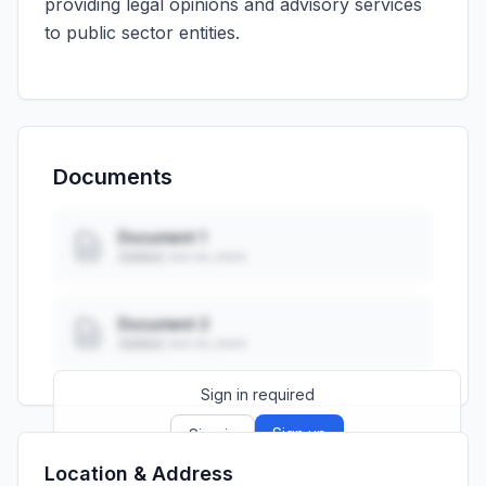
providing legal opinions and advisory services
to public sector entities.
Documents
Document 1
Added: ••• ••, ••••
Document 2
Added: ••• ••, ••••
Sign in required
Sign up
Sign in
Location & Address
Launch promo: everything unlocked for
R399/month
R850