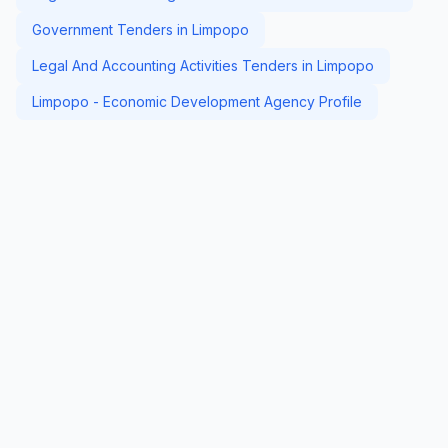
Government Tenders in Limpopo
Legal And Accounting Activities Tenders in Limpopo
Limpopo - Economic Development Agency Profile