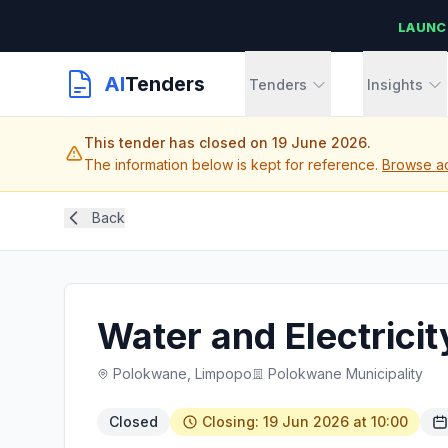
LAUNC
AI
Tenders
Tenders
Insights
This tender has closed on 19 June 2026.
The information below is kept for reference.
Browse ac
Back
Water and Electrici
Polokwane, Limpopo
Polokwane Municipality
Closed
Closing: 19 Jun 2026 at 10:00