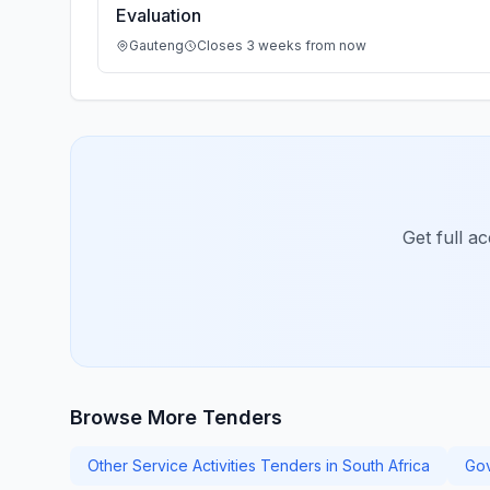
Evaluation
Gauteng
Closes 3 weeks from now
Get full a
Browse More Tenders
Other Service Activities Tenders in South Africa
Gov