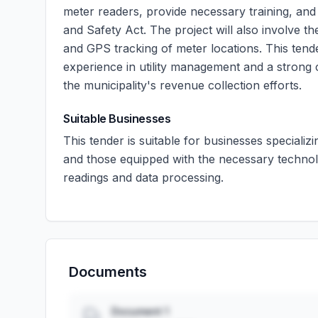
meter readers, provide necessary training, an
and Safety Act. The project will also involve t
and GPS tracking of meter locations. This tend
experience in utility management and a strong 
the municipality's revenue collection efforts.
Suitable Businesses
This tender is suitable for businesses specializi
and those equipped with the necessary techno
readings and data processing.
Documents
Document 1