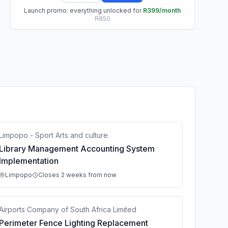
Launch promo: everything unlocked for
R399/month
R850
Limpopo - Sport Arts and culture
Library Management Accounting System
Implementation
Limpopo
Closes 2 weeks from now
Airports Company of South Africa Limited
Perimeter Fence Lighting Replacement