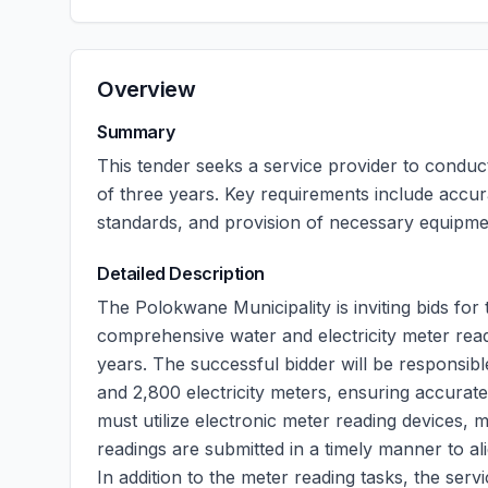
Overview
Summary
This tender seeks a service provider to conduct
of three years. Key requirements include accur
standards, and provision of necessary equipme
Detailed Description
The Polokwane Municipality is inviting bids for
comprehensive water and electricity meter readin
years. The successful bidder will be responsib
and 2,800 electricity meters, ensuring accurate
must utilize electronic meter reading devices, m
readings are submitted in a timely manner to alig
In addition to the meter reading tasks, the ser