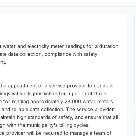
 water and electricity meter readings for a duration
ate data collection, compliance with safety
nt.
 the appointment of a service provider to conduct
gs within its jurisdiction for a period of three
le for reading approximately 28,000 water meters
 and reliable data collection. The service provider
aintain high standards of safety, and ensure that all
n with the municipality's billing cycles.
vice provider will be required to manage a team of