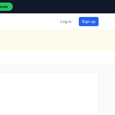
 now
Log in
Sign up