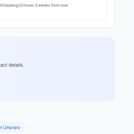
Gauteng
Closes 3 weeks from now
ct details.
 in Limpopo