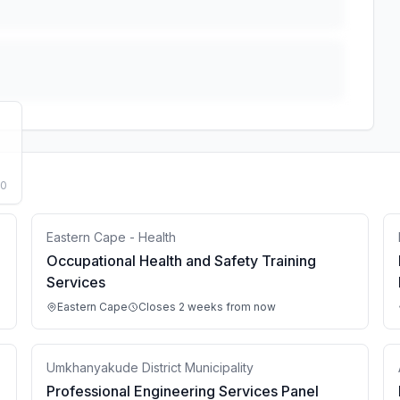
50
Eastern Cape - Health
Occupational Health and Safety Training
Services
Eastern Cape
Closes 2 weeks from now
Umkhanyakude District Municipality
Professional Engineering Services Panel