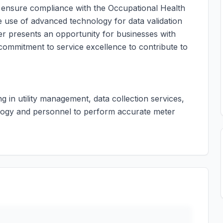
d ensure compliance with the Occupational Health
he use of advanced technology for data validation
er presents an opportunity for businesses with
commitment to service excellence to contribute to
ng in utility management, data collection services,
logy and personnel to perform accurate meter