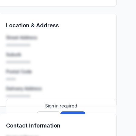
Location & Address
Street Address
••••••••••
Suburb
••••••••••
Postal Code
••••
Delivery Address
••••••••••
Sign in required
Sign up
Sign in
Contact Information
Launch promo: everything unlocked for
R399/month
R850