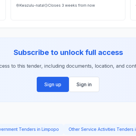
Kwazulu-natal
Closes 3 weeks from now
Subscribe to unlock full access
ccess to this tender, including documents, location, and conta
Sign up
Sign in
ernment Tenders in Limpopo
Other Service Activities Tenders