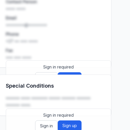
Contact Person
•••• ••••
Email
••••••••@••••••••
Phone
+27 •• ••• ••••
Fax
••• ••• ••••
Sign in required
Sign up
Sign in
Special Conditions
Launch promo: everything unlocked for
R399/month
R850
•••••• •••• ••••••• ••••• •••••• ••••••
•••••• ••••.
Sign in required
Sign up
Sign in