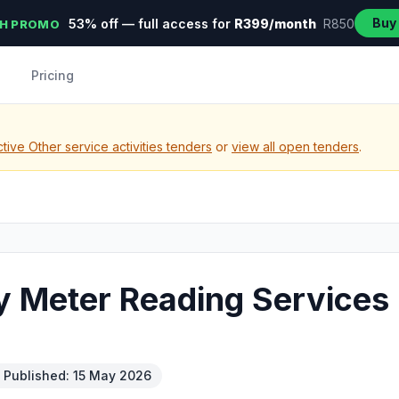
Buy
53% off — full access for
R399/month
R850
H PROMO
Pricing
tive Other service activities tenders
or
view all open tenders
.
ty Meter Reading Services
Published: 15 May 2026