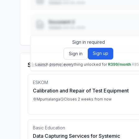
Added: ••• ••, ••••
Document 2
Added: ••• ••, ••••
Sign in required
Sign up
Sign in
Similar tenders
Launch promo: everything unlocked for
R399/month
R8
ESKOM
Calibration and Repair of Test Equipment
Mpumalanga
Closes 2 weeks from now
Basic Education
Data Capturing Services for Systemic