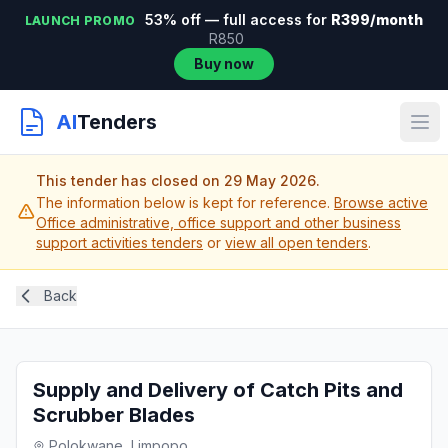
53% off — full access for
R399/month
LAUNCH PROMO
R850
Buy now
AI
Tenders
This tender has closed on 29 May 2026.
The information below is kept for reference.
Browse active
Office administrative, office support and other business
support activities tenders
or
view all open tenders
.
Back
Supply and Delivery of Catch Pits and
Scrubber Blades
Polokwane, Limpopo