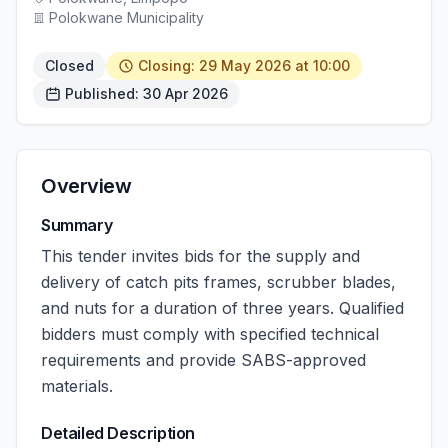
Polokwane Municipality
Closed
Closing: 29 May 2026 at 10:00
Published: 30 Apr 2026
Overview
Summary
This tender invites bids for the supply and
delivery of catch pits frames, scrubber blades,
and nuts for a duration of three years. Qualified
bidders must comply with specified technical
requirements and provide SABS-approved
materials.
Detailed Description