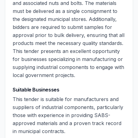
and associated nuts and bolts. The materials
must be delivered as a single consignment to
the designated municipal stores. Additionally,
bidders are required to submit samples for
approval prior to bulk delivery, ensuring that all
products meet the necessary quality standards.
This tender presents an excellent opportunity
for businesses specializing in manufacturing or
supplying industrial components to engage with
local government projects.
Suitable Businesses
This tender is suitable for manufacturers and
suppliers of industrial components, particularly
those with experience in providing SABS-
approved materials and a proven track record
in municipal contracts.