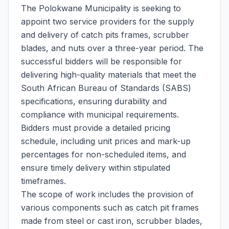
The Polokwane Municipality is seeking to
appoint two service providers for the supply
and delivery of catch pits frames, scrubber
blades, and nuts over a three-year period. The
successful bidders will be responsible for
delivering high-quality materials that meet the
South African Bureau of Standards (SABS)
specifications, ensuring durability and
compliance with municipal requirements.
Bidders must provide a detailed pricing
schedule, including unit prices and mark-up
percentages for non-scheduled items, and
ensure timely delivery within stipulated
timeframes.
The scope of work includes the provision of
various components such as catch pit frames
made from steel or cast iron, scrubber blades,