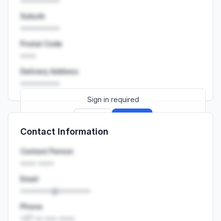
••••••••••
Suburb
••••••••••
Postal Code
••••
Delivery Address
••••••••••
Sign in required
Sign up
Sign in
Contact Information
Launch promo: everything unlocked for
R399/month
R850
Contact Person
•••• ••••
Email
••••••••@••••••••
Phone
+27 •• ••• ••••