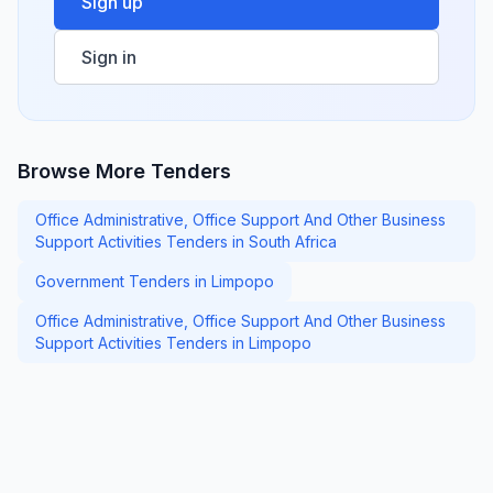
Sign up
Sign in
Browse More Tenders
Office Administrative, Office Support And Other Business
Support Activities Tenders in South Africa
Government Tenders in Limpopo
Office Administrative, Office Support And Other Business
Support Activities Tenders in Limpopo