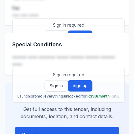
Fax
••• ••• ••••
Sign in required
Sign up
Sign in
Special Conditions
Launch promo: everything unlocked for
R399/month
R850
•••••• •••• ••••••• ••••• •••••• •••••• ••••••
••••.
Sign in required
Sign up
Sign in
Subscribe to unlock full access
Launch promo: everything unlocked for
R399/month
R850
Get full access to this tender, including
documents, location, and contact details.