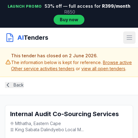
53% off — full access for
R399/month
LAUNCH PROMO
R850
Buy now
AI
Tenders
This tender has closed on 2 June 2026.
The information below is kept for reference.
Browse active
Other service activities tenders
or
view all open tenders
.
Back
Internal Audit Co-Sourcing Services
Mthatha, Eastern Cape
King Sabata Dalindyebo Local M...