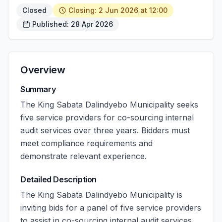
Closed
Closing: 2 Jun 2026 at 12:00
Published: 28 Apr 2026
Overview
Summary
The King Sabata Dalindyebo Municipality seeks
five service providers for co-sourcing internal
audit services over three years. Bidders must
meet compliance requirements and
demonstrate relevant experience.
Detailed Description
The King Sabata Dalindyebo Municipality is
inviting bids for a panel of five service providers
to assist in co-sourcing internal audit services