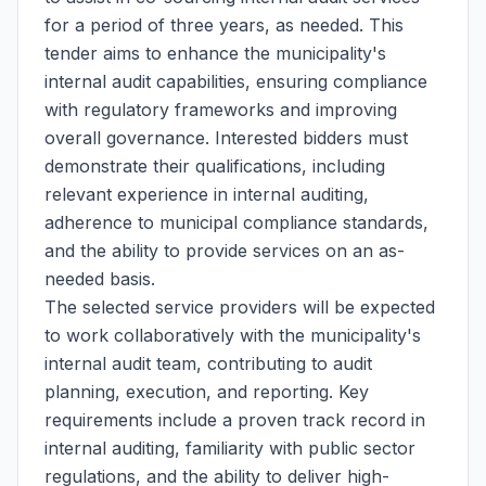
for a period of three years, as needed. This
tender aims to enhance the municipality's
internal audit capabilities, ensuring compliance
with regulatory frameworks and improving
overall governance. Interested bidders must
demonstrate their qualifications, including
relevant experience in internal auditing,
adherence to municipal compliance standards,
and the ability to provide services on an as-
needed basis.
The selected service providers will be expected
to work collaboratively with the municipality's
internal audit team, contributing to audit
planning, execution, and reporting. Key
requirements include a proven track record in
internal auditing, familiarity with public sector
regulations, and the ability to deliver high-