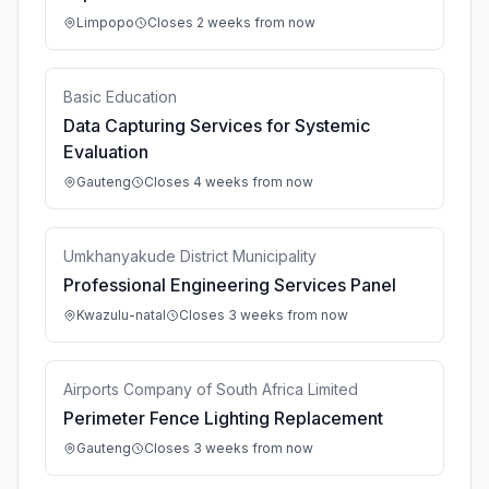
Limpopo
Closes 2 weeks from now
Basic Education
Data Capturing Services for Systemic
Evaluation
Gauteng
Closes 4 weeks from now
Umkhanyakude District Municipality
Professional Engineering Services Panel
Kwazulu-natal
Closes 3 weeks from now
Airports Company of South Africa Limited
Perimeter Fence Lighting Replacement
Gauteng
Closes 3 weeks from now