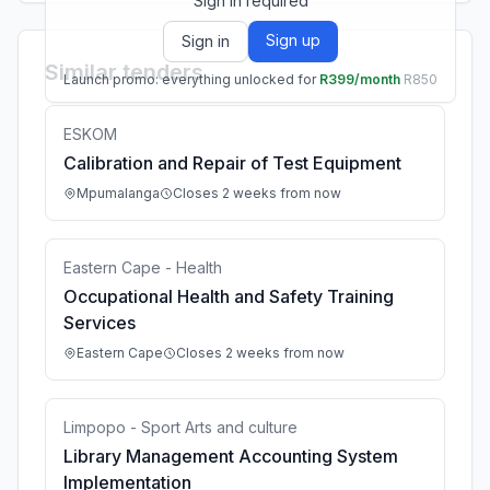
Sign in required
Sign up
Sign in
Similar tenders
Launch promo: everything unlocked for
R399/month
R850
ESKOM
Calibration and Repair of Test Equipment
Mpumalanga
Closes 2 weeks from now
Eastern Cape - Health
Occupational Health and Safety Training
Services
Eastern Cape
Closes 2 weeks from now
Limpopo - Sport Arts and culture
Library Management Accounting System
Implementation