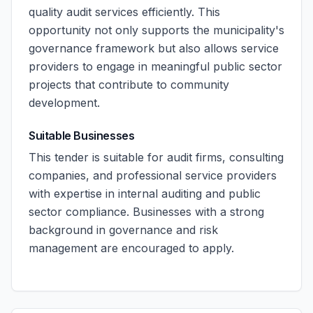
quality audit services efficiently. This
opportunity not only supports the municipality's
governance framework but also allows service
providers to engage in meaningful public sector
projects that contribute to community
development.
Suitable Businesses
This tender is suitable for audit firms, consulting
companies, and professional service providers
with expertise in internal auditing and public
sector compliance. Businesses with a strong
background in governance and risk
management are encouraged to apply.