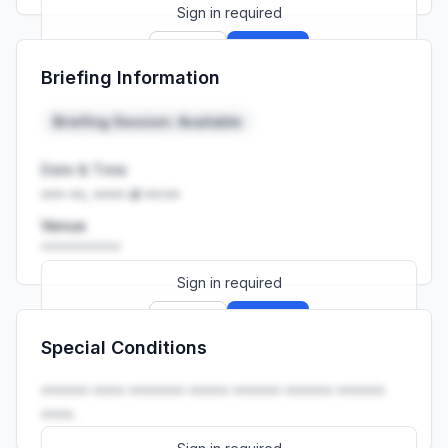
Sign in required
Sign up
Sign in
Briefing Information
Launch promo: everything unlocked for
R399/month
R850
Briefing Session: Available
Date & Time
••• ••, •••• at ••:••
Venue
••••••••••
Sign in required
Sign up
Sign in
Special Conditions
Launch promo: everything unlocked for
R399/month
R850
•••••• •••• ••••••• ••••• •••••• •••••• ••••••
••••.