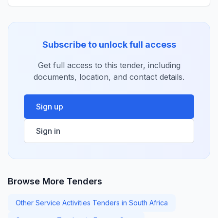
Subscribe to unlock full access
Get full access to this tender, including
documents, location, and contact details.
Sign up
Sign in
Browse More Tenders
Other Service Activities Tenders in South Africa