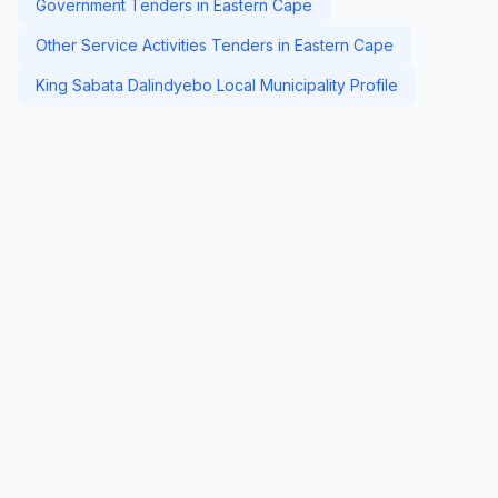
Government Tenders in Eastern Cape
Other Service Activities Tenders in Eastern Cape
King Sabata Dalindyebo Local Municipality Profile