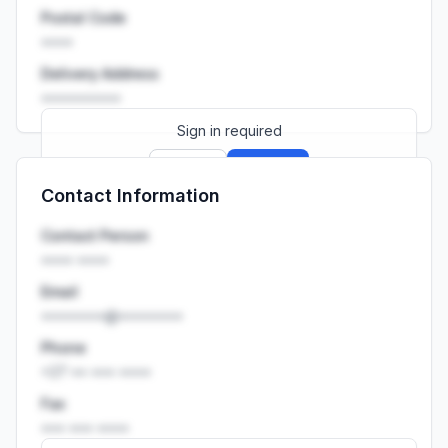
Postal Code
••••
Delivery Address
••••••••••
Sign in required
Sign up
Sign in
Contact Information
Launch promo: everything unlocked for
R399/month
R850
Contact Person
•••• ••••
Email
••••••••@••••••••
Phone
+27 •• ••• ••••
Fax
••• ••• ••••