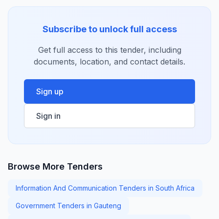
Subscribe to unlock full access
Get full access to this tender, including
documents, location, and contact details.
Sign up
Sign in
Browse More Tenders
Information And Communication Tenders in South Africa
Government Tenders in Gauteng