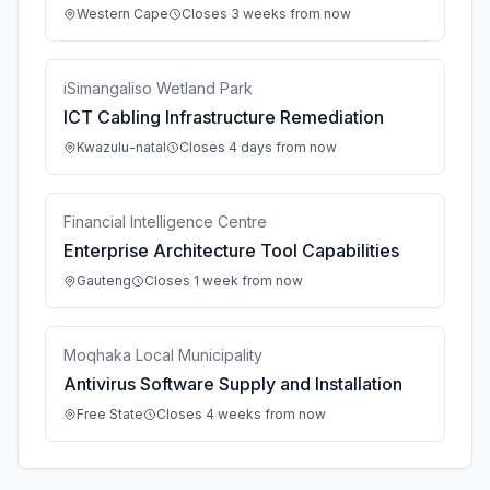
Western Cape
Closes 3 weeks from now
iSimangaliso Wetland Park
ICT Cabling Infrastructure Remediation
Kwazulu-natal
Closes 4 days from now
Financial Intelligence Centre
Enterprise Architecture Tool Capabilities
Gauteng
Closes 1 week from now
Moqhaka Local Municipality
Antivirus Software Supply and Installation
Free State
Closes 4 weeks from now