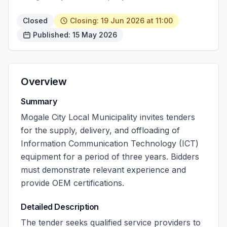
Closed
Closing: 19 Jun 2026 at 11:00
Published: 15 May 2026
Overview
Summary
Mogale City Local Municipality invites tenders
for the supply, delivery, and offloading of
Information Communication Technology (ICT)
equipment for a period of three years. Bidders
must demonstrate relevant experience and
provide OEM certifications.
Detailed Description
The tender seeks qualified service providers to