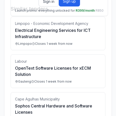
Sign up
Sign in
Similar tenders
Launch promo: everything unlocked for
R399/month
R850
Limpopo - Economic Development Agency
Electrical Engineering Services for ICT
Infrastructure
Limpopo
Closes 1 week from now
Labour
OpenText Software Licenses for xECM
Solution
Gauteng
Closes 1 week from now
Cape Agulhas Municipality
Sophos Central Hardware and Software
Licenses