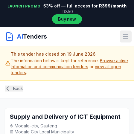
53% off — full access for
R399/month
LAUNCH PROMO
R850
Buy now
AI
Tenders
This tender has closed on 19 June 2026.
The information below is kept for reference.
Browse active
Information and communication tenders
or
view all open
tenders
.
Back
Supply and Delivery of ICT Equipment
Mogale-city, Gauteng
Mogale City Local Municipality