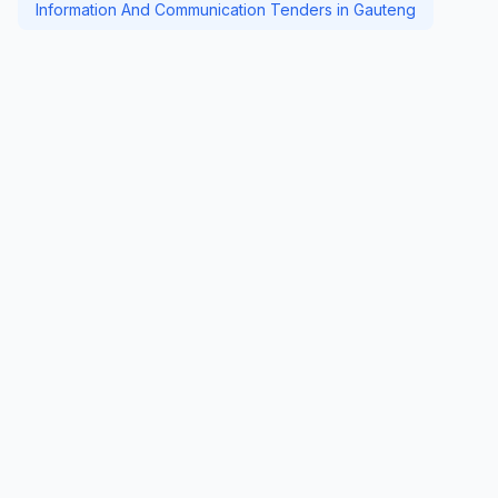
Information And Communication Tenders in Gauteng