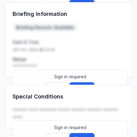
Sign up
Sign in
Briefing Information
Launch promo: everything unlocked for
R399/month
R850
Briefing Session: Available
Date & Time
••• ••, •••• at ••:••
Venue
••••••••••
Sign in required
Sign up
Sign in
Special Conditions
Launch promo: everything unlocked for
R399/month
R850
•••••• •••• ••••••• ••••• •••••• •••••• ••••••
••••.
Sign in required