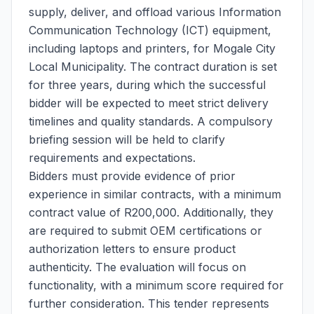
supply, deliver, and offload various Information
Communication Technology (ICT) equipment,
including laptops and printers, for Mogale City
Local Municipality. The contract duration is set
for three years, during which the successful
bidder will be expected to meet strict delivery
timelines and quality standards. A compulsory
briefing session will be held to clarify
requirements and expectations.
Bidders must provide evidence of prior
experience in similar contracts, with a minimum
contract value of R200,000. Additionally, they
are required to submit OEM certifications or
authorization letters to ensure product
authenticity. The evaluation will focus on
functionality, with a minimum score required for
further consideration. This tender represents