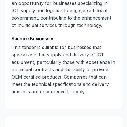
an opportunity for businesses specializing in
ICT supply and logistics to engage with local
government, contributing to the enhancement
of municipal services through technology.
Suitable Businesses
This tender is suitable for businesses that
specialize in the supply and delivery of ICT
equipment, particularly those with experience in
municipal contracts and the ability to provide
OEM certified products. Companies that can
meet the technical specifications and delivery
timelines are encouraged to apply.