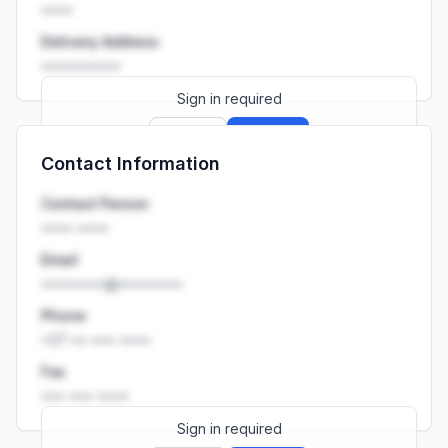
••••
Delivery Address
••••••••••
Sign in required
Sign up
Sign in
Contact Information
Launch promo: everything unlocked for
R399/month
R850
Contact Person
•••• ••••
Email
••••••••@••••••••
Phone
+27 •• ••• ••••
Fax
••• ••• ••••
Sign in required