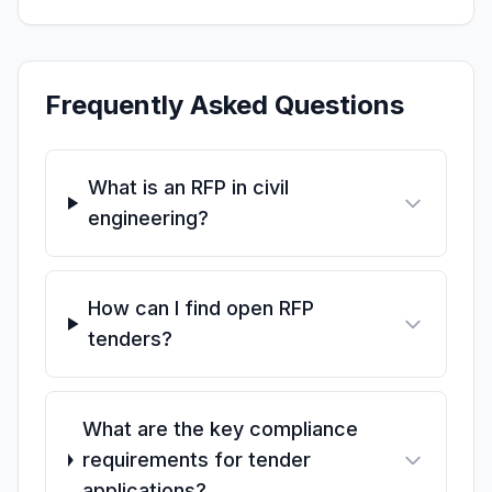
Frequently Asked Questions
What is an RFP in civil
engineering?
How can I find open RFP
tenders?
What are the key compliance
requirements for tender
applications?