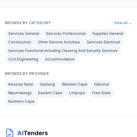
BROWSE BY CATEGORY
View all →
Services General
Services Professional
Supplies General
Construction
Other Service Activities
Services Electrical
Services Functional Including Cleaning And Security Services
Civil Engineering
Accommodation
BROWSE BY PROVINCE
Kwazulu Natal
Gauteng
Western Cape
National
Mpumalanga
Eastern Cape
Limpopo
Free State
Northern Cape
AI
Tenders