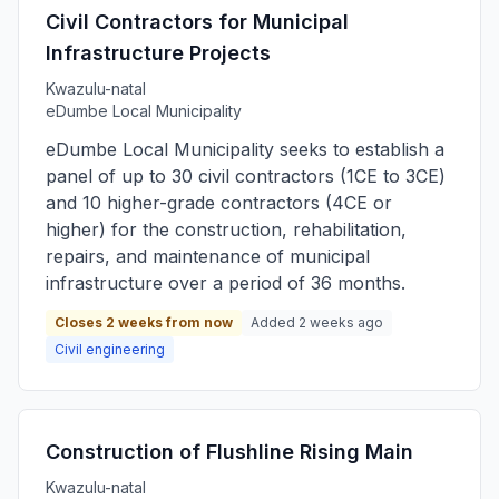
Civil Contractors for Municipal
Infrastructure Projects
Kwazulu-natal
eDumbe Local Municipality
eDumbe Local Municipality seeks to establish a
panel of up to 30 civil contractors (1CE to 3CE)
and 10 higher-grade contractors (4CE or
higher) for the construction, rehabilitation,
repairs, and maintenance of municipal
infrastructure over a period of 36 months.
Closes 2 weeks from now
Added 2 weeks ago
Civil engineering
Construction of Flushline Rising Main
Kwazulu-natal