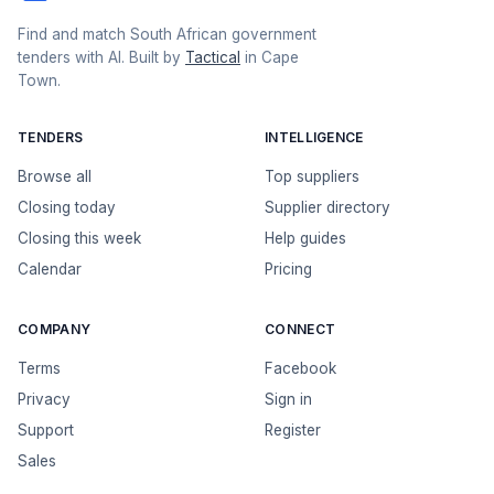
Find and match South African government
tenders with AI. Built by
Tactical
in Cape
Town.
TENDERS
INTELLIGENCE
Browse all
Top suppliers
Closing today
Supplier directory
Closing this week
Help guides
Calendar
Pricing
COMPANY
CONNECT
Terms
Facebook
Privacy
Sign in
Support
Register
Sales