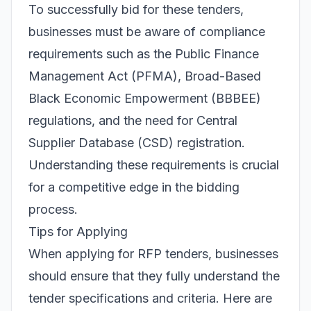
To successfully bid for these tenders,
businesses must be aware of compliance
requirements such as the Public Finance
Management Act (PFMA), Broad-Based
Black Economic Empowerment (BBBEE)
regulations, and the need for Central
Supplier Database (CSD) registration.
Understanding these requirements is crucial
for a competitive edge in the bidding
process.
Tips for Applying
When applying for RFP tenders, businesses
should ensure that they fully understand the
tender specifications and criteria. Here are