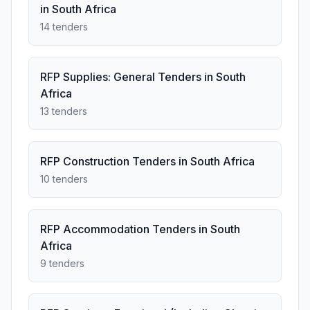
in South Africa
14 tenders
RFP Supplies: General Tenders in South
Africa
13 tenders
RFP Construction Tenders in South Africa
10 tenders
RFP Accommodation Tenders in South
Africa
9 tenders