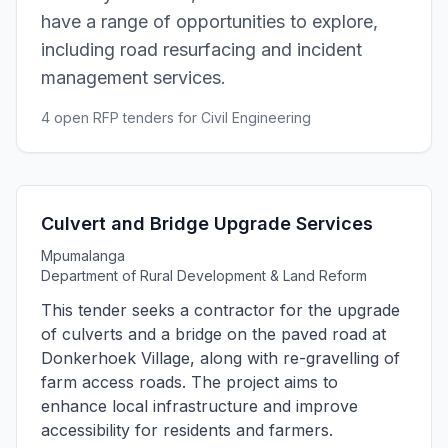
have a range of opportunities to explore,
including road resurfacing and incident
management services.
4 open RFP tenders for Civil Engineering
Culvert and Bridge Upgrade Services
Mpumalanga
Department of Rural Development & Land Reform
This tender seeks a contractor for the upgrade
of culverts and a bridge on the paved road at
Donkerhoek Village, along with re-gravelling of
farm access roads. The project aims to
enhance local infrastructure and improve
accessibility for residents and farmers.