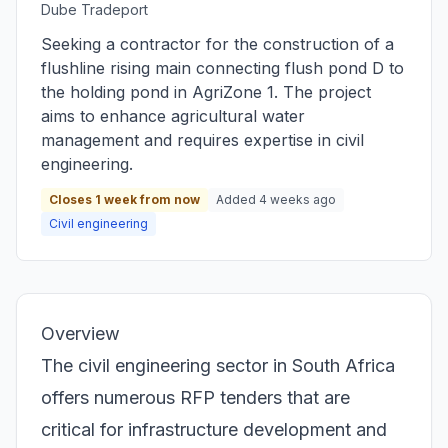
Dube Tradeport
Seeking a contractor for the construction of a
flushline rising main connecting flush pond D to
the holding pond in AgriZone 1. The project
aims to enhance agricultural water
management and requires expertise in civil
engineering.
Closes 1 week from now
Added 4 weeks ago
Civil engineering
Overview
The civil engineering sector in South Africa
offers numerous RFP tenders that are
critical for infrastructure development and