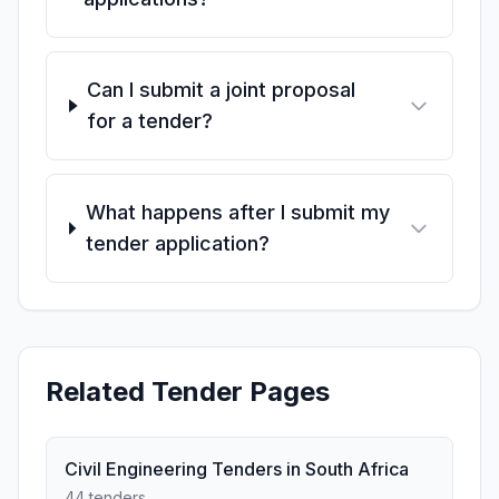
Can I submit a joint proposal
for a tender?
What happens after I submit my
tender application?
Related Tender Pages
Civil Engineering Tenders in South Africa
44 tenders