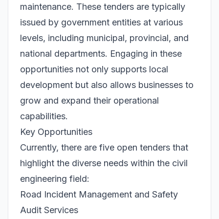
maintenance. These tenders are typically
issued by government entities at various
levels, including municipal, provincial, and
national departments. Engaging in these
opportunities not only supports local
development but also allows businesses to
grow and expand their operational
capabilities.
Key Opportunities
Currently, there are five open tenders that
highlight the diverse needs within the civil
engineering field:
Road Incident Management and Safety
Audit Services