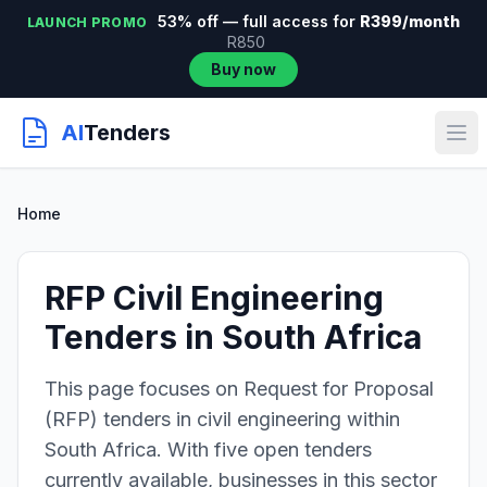
53% off — full access for
R399/month
LAUNCH PROMO
R850
Buy now
AI
Tenders
Home
RFP Civil Engineering
Tenders in South Africa
This page focuses on Request for Proposal
(RFP) tenders in civil engineering within
South Africa. With five open tenders
currently available, businesses in this sector