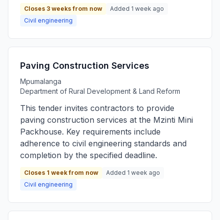
Closes 3 weeks from now
Added 1 week ago
Civil engineering
Paving Construction Services
Mpumalanga
Department of Rural Development & Land Reform
This tender invites contractors to provide
paving construction services at the Mzinti Mini
Packhouse. Key requirements include
adherence to civil engineering standards and
completion by the specified deadline.
Closes 1 week from now
Added 1 week ago
Civil engineering