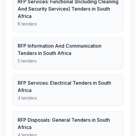
RFP Services: Functional (Including Cleaning
And Security Services) Tenders in South
Africa
8 tenders
RFP Information And Communication
Tenders in South Africa
5 tenders
RFP Services: Electrical Tenders in South
Africa
4 tenders
RFP Disposals: General Tenders in South
Africa
4 tenders