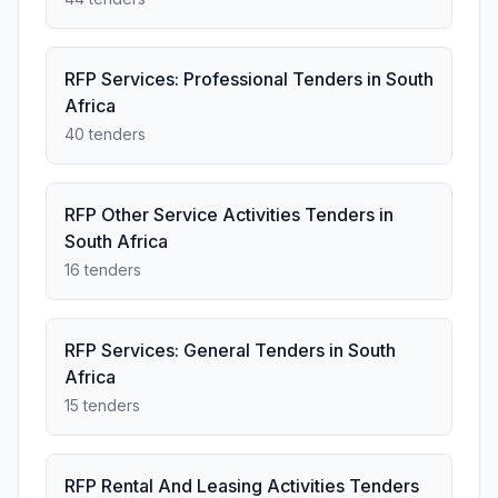
RFP Services: Professional Tenders in South
Africa
40 tenders
RFP Other Service Activities Tenders in
South Africa
16 tenders
RFP Services: General Tenders in South
Africa
15 tenders
RFP Rental And Leasing Activities Tenders