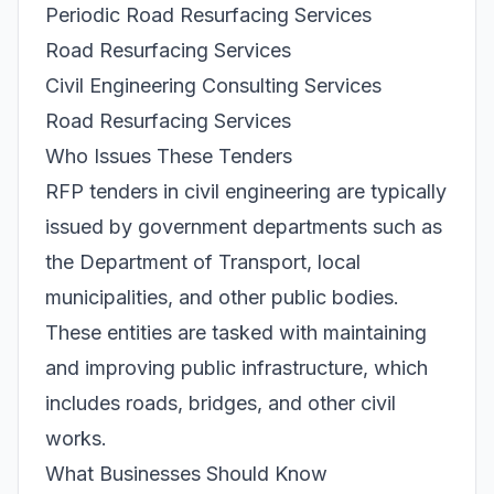
Periodic Road Resurfacing Services
Road Resurfacing Services
Civil Engineering Consulting Services
Road Resurfacing Services
Who Issues These Tenders
RFP tenders in civil engineering are typically
issued by government departments such as
the Department of Transport, local
municipalities, and other public bodies.
These entities are tasked with maintaining
and improving public infrastructure, which
includes roads, bridges, and other civil
works.
What Businesses Should Know