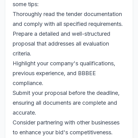
some tips:
Thoroughly read the tender documentation
and comply with all specified requirements.
Prepare a detailed and well-structured
proposal that addresses all evaluation
criteria.
Highlight your company's qualifications,
previous experience, and BBBEE
compliance.
Submit your proposal before the deadline,
ensuring all documents are complete and
accurate.
Consider partnering with other businesses
to enhance your bid's competitiveness.