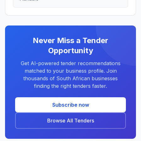
Never Miss a Tender
Opportunity
Get AI-powered tender recommendations
matched to your business profile. Join
thousands of South African businesses
finding the right tenders faster.
Subscribe now
Browse All Tenders