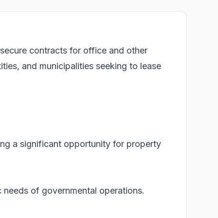
 secure contracts for office and other
ies, and municipalities seeking to lease
ing a significant opportunity for property
fic needs of governmental operations.