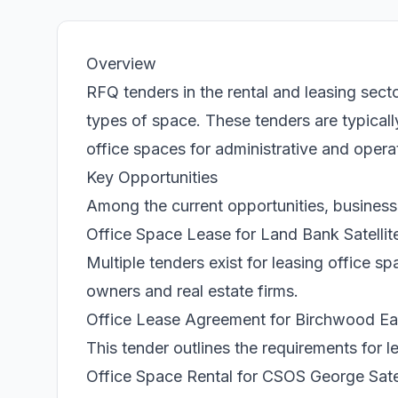
Overview
RFQ tenders in the rental and leasing secto
types of space. These tenders are typical
office spaces for administrative and opera
Key Opportunities
Among the current opportunities, businesse
Office Space Lease for Land Bank Satellit
Multiple tenders exist for leasing office s
owners and real estate firms.
Office Lease Agreement for Birchwood E
This tender outlines the requirements for 
Office Space Rental for CSOS George Satel