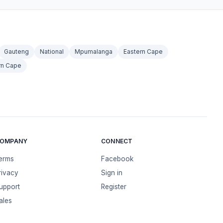
Gauteng
National
Mpumalanga
Eastern Cape
rn Cape
OMPANY
CONNECT
erms
Facebook
rivacy
Sign in
upport
Register
ales