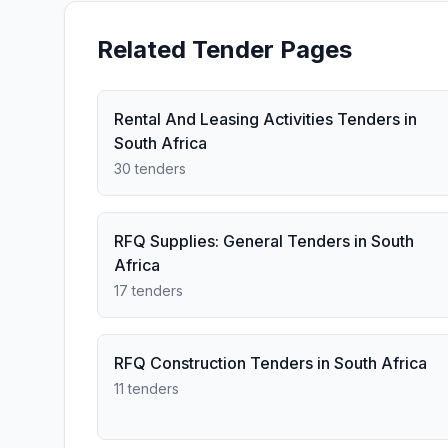
Related Tender Pages
Rental And Leasing Activities Tenders in
South Africa
30 tenders
RFQ Supplies: General Tenders in South
Africa
17 tenders
RFQ Construction Tenders in South Africa
11 tenders