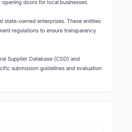
, opening doors for local businesses.
nd state-owned enterprises. These entities
ent regulations to ensure transparency
ntral Supplier Database (CSD) and
cific submission guidelines and evaluation