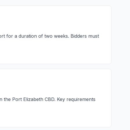
ort for a duration of two weeks. Bidders must
in the Port Elizabeth CBD. Key requirements