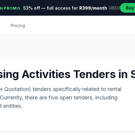
Buy
53% off — full access for
R399/month
R850
H PROMO
Pricing
ing Activities Tenders in 
 Quotation) tenders specifically related to rental
Currently, there are five open tenders, including
 entities.