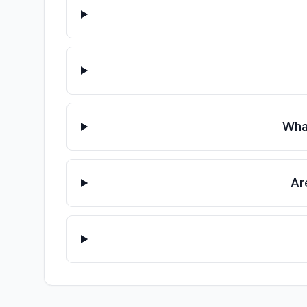
What
Ar