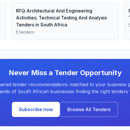
RFQ Architectural And Engineering
Activities; Technical Testing And Analysis
Tenders in South Africa
5 tenders
Never Miss a Tender Opportunity
ered tender recommendations matched to your business pr
ands of South African businesses finding the right tenders f
Subscribe now
Browse All Tenders