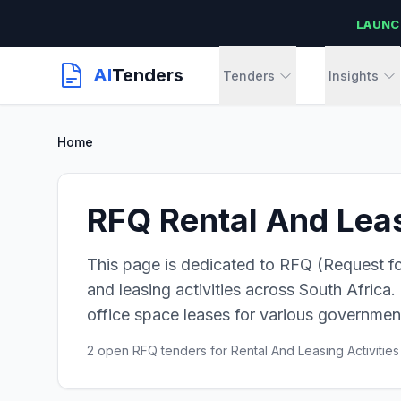
LAUNC
AI
Tenders
Tenders
Insights
Home
RFQ Rental And Leas
This page is dedicated to RFQ (Request for
and leasing activities across South Africa. 
office space leases for various government
2 open RFQ tenders for Rental And Leasing Activities