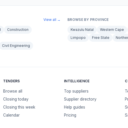
View all →
BROWSE BY PROVINCE
l
Construction
Kwazulu Natal
Western Cape
Limpopo
Free State
Northe
Civil Engineering
TENDERS
INTELLIGENCE
C
Browse all
Top suppliers
T
Closing today
Supplier directory
P
Closing this week
Help guides
S
Calendar
Pricing
S