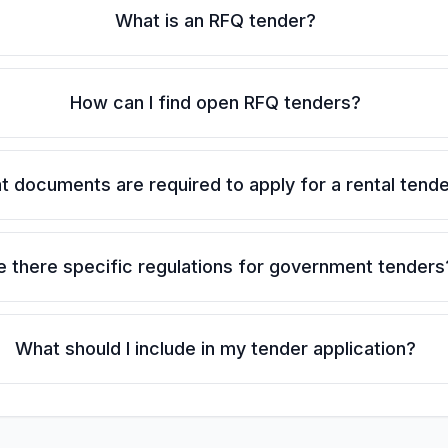
What is an RFQ tender?
How can I find open RFQ tenders?
 documents are required to apply for a rental tend
e there specific regulations for government tenders
What should I include in my tender application?