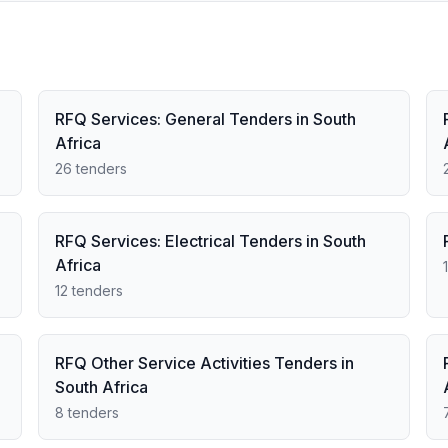
RFQ Services: General Tenders in South
Africa
26 tenders
RFQ Services: Electrical Tenders in South
Africa
12 tenders
RFQ Other Service Activities Tenders in
South Africa
8 tenders