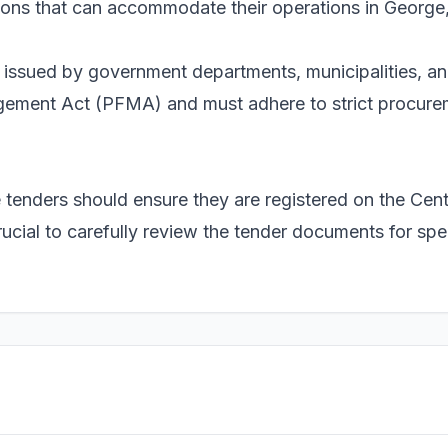
tions that can accommodate their operations in George
e issued by government departments, municipalities, a
ement Act (PFMA) and must adhere to strict procurem
se tenders should ensure they are registered on the Ce
ucial to carefully review the tender documents for spe