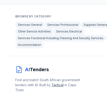
BROWSE BY CATEGORY
Services General
Services Professional
Supplies Genera
Other Service Activities
Services Electrical
Services Functional Including Cleaning And Security Services
Accommodation
AI
Tenders
Find and match South African government
tenders with AI. Built by
Tactical
in Cape
Town.