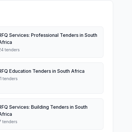
RFQ Services: Professional Tenders in South
Africa
24 tenders
RFQ Education Tenders in South Africa
11 tenders
RFQ Services: Building Tenders in South
Africa
7 tenders