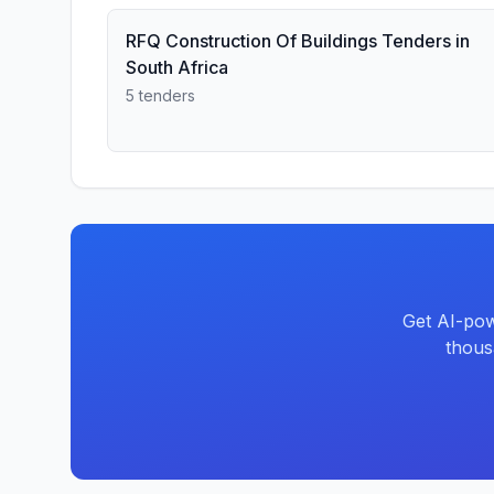
RFQ Construction Of Buildings Tenders in
South Africa
5 tenders
Get AI-pow
thous