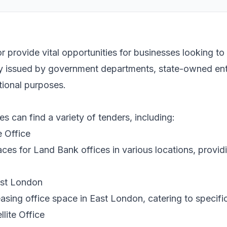
r provide vital opportunities for businesses looking to
ly issued by government departments, state-owned entit
tional purposes.
s can find a variety of tenders, including:
e Office
paces for Land Bank offices in various locations, provid
ast London
leasing office space in East London, catering to speci
lite Office