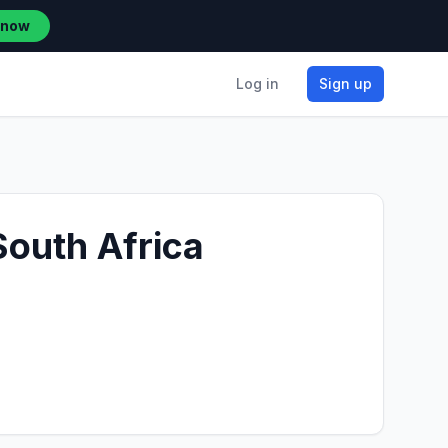
 now
Log in
Sign up
South Africa