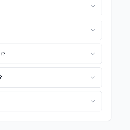
er?
?