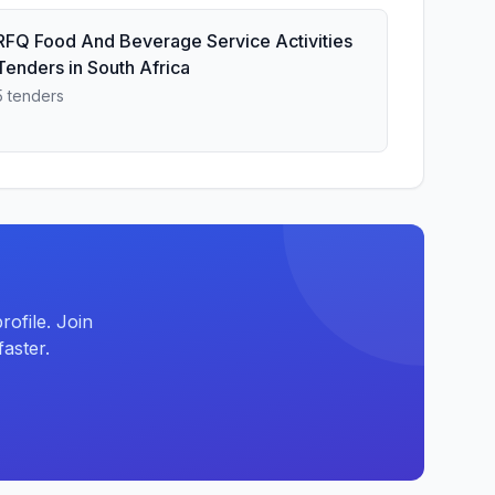
RFQ Food And Beverage Service Activities
Tenders in South Africa
5 tenders
ofile. Join
aster.