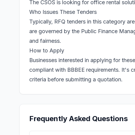
The CSOS is looking for office rental solu
Who Issues These Tenders
Typically, RFQ tenders in this category ar
are governed by the Public Finance Manag
and fairness.
How to Apply
Businesses interested in applying for the
compliant with BBBEE requirements. It's cr
criteria before submitting a quotation.
Frequently Asked Questions