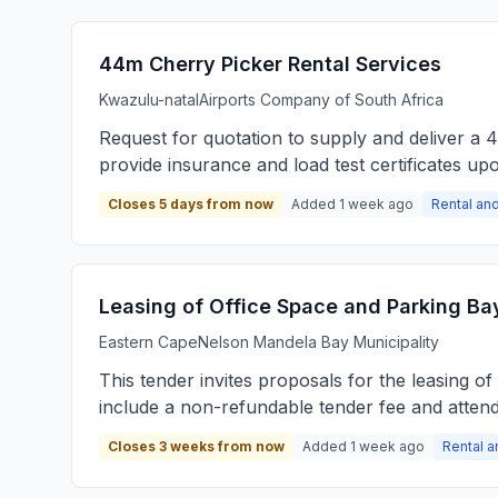
44m Cherry Picker Rental Services
Kwazulu-natal
Airports Company of South Africa
Request for quotation to supply and deliver a 
provide insurance and load test certificates upo
Closes 5 days from now
Added 1 week ago
Rental and
Leasing of Office Space and Parking Ba
Eastern Cape
Nelson Mandela Bay Municipality
This tender invites proposals for the leasing 
include a non-refundable tender fee and attenda
Closes 3 weeks from now
Added 1 week ago
Rental a