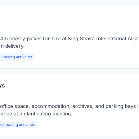
44m cherry picker for hire at King Shaka International Airp
n delivery.
 leasing activities
ys
of office space, accommodation, archives, and parking bays 
nce at a clarification meeting.
nd leasing activities