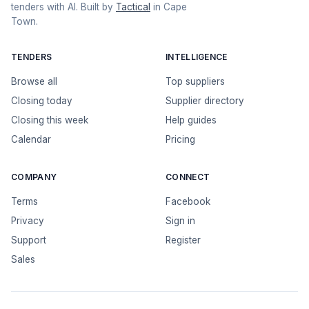
tenders with AI. Built by
Tactical
in Cape
Town.
TENDERS
INTELLIGENCE
Browse all
Top suppliers
Closing today
Supplier directory
Closing this week
Help guides
Calendar
Pricing
COMPANY
CONNECT
Terms
Facebook
Privacy
Sign in
Support
Register
Sales