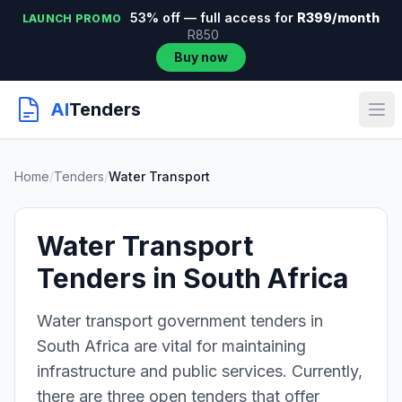
53% off — full access for
R399/month
LAUNCH PROMO
R850
Buy now
AI
Tenders
Home
/
Tenders
/
Water Transport
Water Transport
Tenders in South Africa
Water transport government tenders in
South Africa are vital for maintaining
infrastructure and public services. Currently,
there are three open tenders that offer