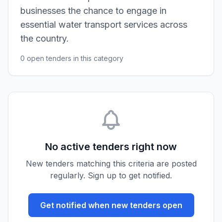
businesses the chance to engage in
essential water transport services across
the country.
0 open tenders in this category
No active tenders right now
New tenders matching this criteria are posted
regularly. Sign up to get notified.
Get notified when new tenders open