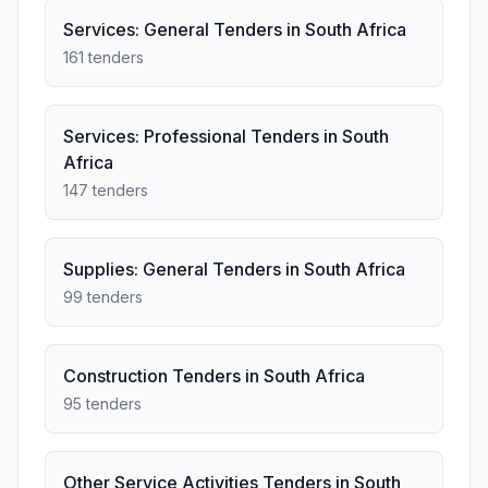
Services: General Tenders in South Africa
161 tenders
Services: Professional Tenders in South
Africa
147 tenders
Supplies: General Tenders in South Africa
99 tenders
Construction Tenders in South Africa
95 tenders
Other Service Activities Tenders in South