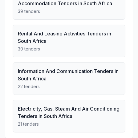
Accommodation Tenders in South Africa
39 tenders
Rental And Leasing Activities Tenders in
South Africa
30 tenders
Information And Communication Tenders in
South Africa
22 tenders
Electricity, Gas, Steam And Air Conditioning
Tenders in South Africa
21 tenders