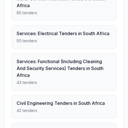
Africa
85 tenders
Services: Electrical Tenders in South Africa
50 tenders
Services: Functional (Including Cleaning
And Security Services) Tenders in South
Africa
43 tenders
Civil Engineering Tenders in South Africa
42 tenders