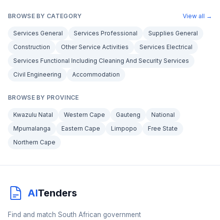
BROWSE BY CATEGORY
View all →
Services General
Services Professional
Supplies General
Construction
Other Service Activities
Services Electrical
Services Functional Including Cleaning And Security Services
Civil Engineering
Accommodation
BROWSE BY PROVINCE
Kwazulu Natal
Western Cape
Gauteng
National
Mpumalanga
Eastern Cape
Limpopo
Free State
Northern Cape
AI
Tenders
Find and match South African government