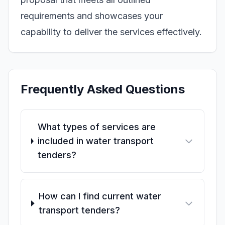
requirements and showcases your
capability to deliver the services effectively.
Frequently Asked Questions
What types of services are
included in water transport
tenders?
How can I find current water
transport tenders?