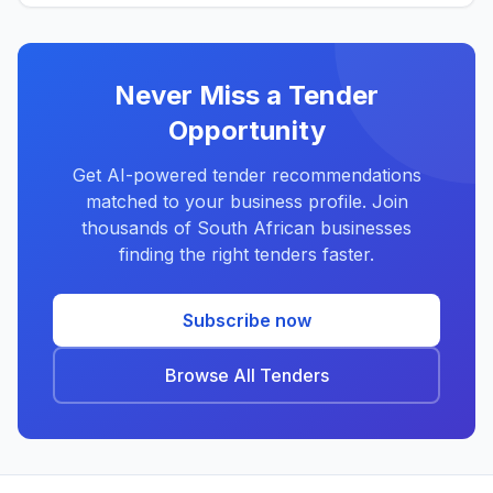
Never Miss a Tender
Opportunity
Get AI-powered tender recommendations
matched to your business profile. Join
thousands of South African businesses
finding the right tenders faster.
Subscribe now
Browse All Tenders