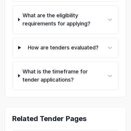
What are the eligibility
requirements for applying?
How are tenders evaluated?
What is the timeframe for
tender applications?
Related Tender Pages