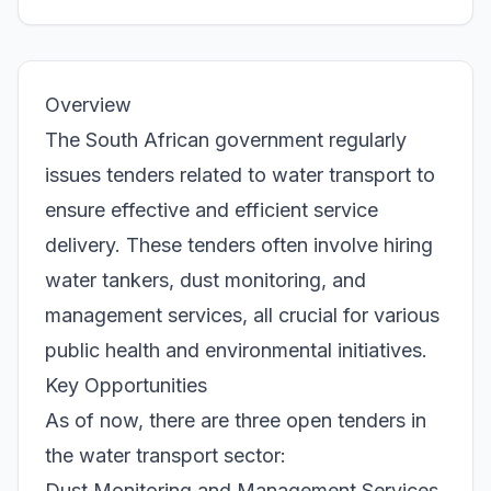
Overview
The South African government regularly
issues tenders related to water transport to
ensure effective and efficient service
delivery. These tenders often involve hiring
water tankers, dust monitoring, and
management services, all crucial for various
public health and environmental initiatives.
Key Opportunities
As of now, there are three open tenders in
the water transport sector:
Dust Monitoring and Management Services