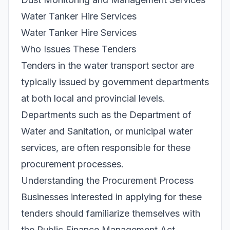
Water Tanker Hire Services
Water Tanker Hire Services
Who Issues These Tenders
Tenders in the water transport sector are
typically issued by government departments
at both local and provincial levels.
Departments such as the Department of
Water and Sanitation, or municipal water
services, are often responsible for these
procurement processes.
Understanding the Procurement Process
Businesses interested in applying for these
tenders should familiarize themselves with
the Public Finance Management Act