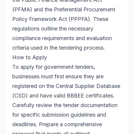
(PFMA) and the Preferential Procurement
Policy Framework Act (PPPFA). These
regulations outline the necessary
compliance requirements and evaluation
criteria used in the tendering process.
How to Apply
To apply for government tenders,
businesses must first ensure they are
registered on the Central Supplier Database
(CSD) and have valid BBBEE certificates.
Carefully review the tender documentation
for specific submission guidelines and
deadlines. Prepare a comprehensive
proposal that meets all outlined